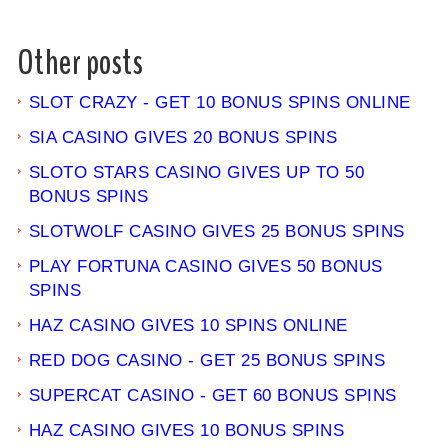
Other posts
SLOT CRAZY - GET 10 BONUS SPINS ONLINE
SIA CASINO GIVES 20 BONUS SPINS
SLOTO STARS CASINO GIVES UP TO 50
BONUS SPINS
SLOTWOLF CASINO GIVES 25 BONUS SPINS
PLAY FORTUNA CASINO GIVES 50 BONUS
SPINS
HAZ CASINO GIVES 10 SPINS ONLINE
RED DOG CASINO - GET 25 BONUS SPINS
SUPERCAT CASINO - GET 60 BONUS SPINS
HAZ CASINO GIVES 10 BONUS SPINS