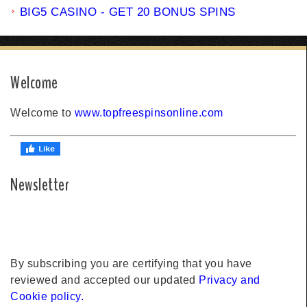
BIG5 CASINO - GET 20 BONUS SPINS
Welcome
Welcome to
www.topfreespinsonline.com
Newsletter
By subscribing you are certifying that you have
reviewed and accepted our updated
Privacy and
Cookie policy.