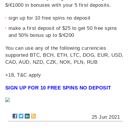
$/€1000 in bonuses with your 5 first deposits.
sign up for 10 free spins no deposit
make a first deposit of $25 to get 50 free spins
and 50% bonus up to $/€200
You can use any of the following currencies
supported
BTC, BCH, ETH, LTC, DOG, EUR, USD,
CAD, AUD, NZD, CZK, NOK, PLN, RUB
+18, T&C apply
SIGN UP FOR 10 FREE SPINS NO DEPOSIT
25 Jun 2021