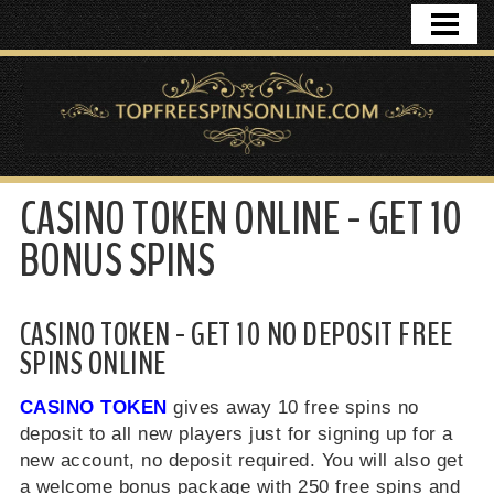
HOME
FREE SPINS NO DEPOSIT
CASINO BONUSES
DAILY DEALS
CASINO TOKEN ONLINE - GET 10
CONTACT
BONUS SPINS
CASINO TOKEN - GET 10 NO DEPOSIT FREE
SPINS ONLINE
CASINO TOKEN
gives away 10 free spins no
deposit to all new players just for signing up for a
new account, no deposit required. You will also get
a welcome bonus package with 250 free spins and