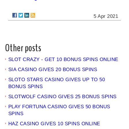
5 Apr 2021
Other posts
SLOT CRAZY - GET 10 BONUS SPINS ONLINE
SIA CASINO GIVES 20 BONUS SPINS
SLOTO STARS CASINO GIVES UP TO 50
BONUS SPINS
SLOTWOLF CASINO GIVES 25 BONUS SPINS
PLAY FORTUNA CASINO GIVES 50 BONUS
SPINS
HAZ CASINO GIVES 10 SPINS ONLINE