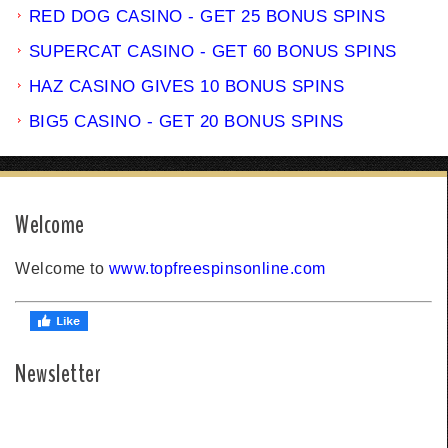
RED DOG CASINO - GET 25 BONUS SPINS
SUPERCAT CASINO - GET 60 BONUS SPINS
HAZ CASINO GIVES 10 BONUS SPINS
BIG5 CASINO - GET 20 BONUS SPINS
Welcome
Welcome to
www.topfreespinsonline.com
Newsletter