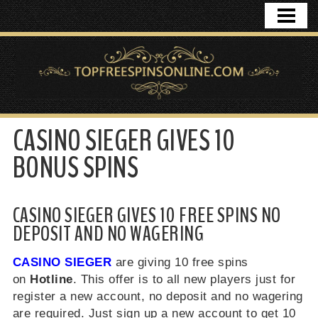
HOME
FREE SPINS NO DEPOSIT
CASINO BONUSES
DAILY DEALS
CASINO SIEGER GIVES 10
CONTACT
BONUS SPINS
CASINO SIEGER GIVES 10 FREE SPINS NO
DEPOSIT AND NO WAGERING
CASINO SIEGER
are giving 10 free spins
on
Hotline
. This offer is to all new players just for
register a new account, no deposit and no wagering
are required. Just sign up a new account to get 10