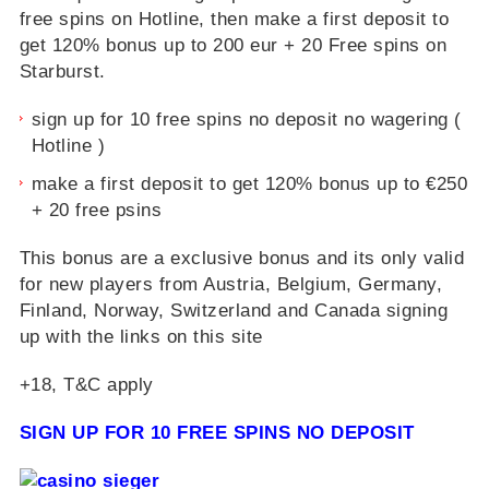
free spins on Hotline, then make a first deposit to
get 120% bonus up to 200 eur + 20 Free spins on
Starburst.
sign up for 10 free spins no deposit no wagering (
Hotline )
make a first deposit to get 120% bonus up to €250
+ 20 free psins
This bonus are a exclusive bonus and its only valid
for new players from Austria, Belgium, Germany,
Finland, Norway, Switzerland and Canada signing
up with the links on this site
+18, T&C apply
SIGN UP FOR 10 FREE SPINS NO DEPOSIT