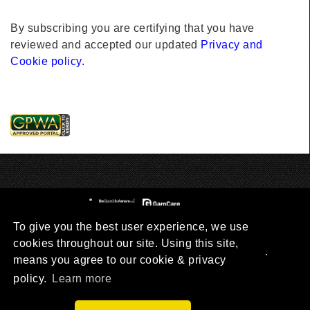
By subscribing you are certifying that you have
reviewed and accepted our updated
Privacy and
Cookie policy.
To give you the best user experience, we use
cookies throughout our site. Using this site,
© 2021 Topfreespinsonline.com. All Rights Reserved.
means you agree to our cookie & privacy
| 18+, New Customers Only, Gamble
policy.
Learn more
Responsibly -
www.begambleaware.org
Cookie & Privacy Policy
|
Terms & Conditions