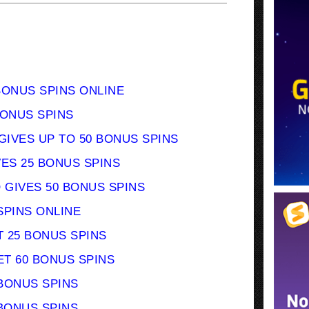
BONUS SPINS ONLINE
BONUS SPINS
GIVES UP TO 50 BONUS SPINS
ES 25 BONUS SPINS
 GIVES 50 BONUS SPINS
SPINS ONLINE
T 25 BONUS SPINS
ET 60 BONUS SPINS
 BONUS SPINS
 BONUS SPINS