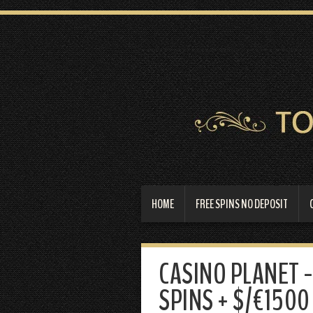
HOME
FREE SPINS NO DEPOSIT
CASINO PLANET 
SPINS + $/€1500