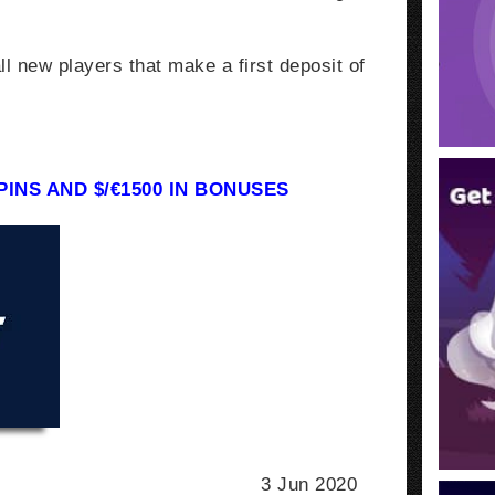
ll new players that make a first deposit of
PINS AND $/€1500 IN BONUSES
3 Jun 2020