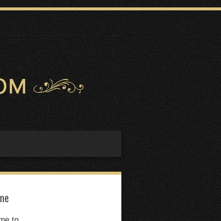
me
me to