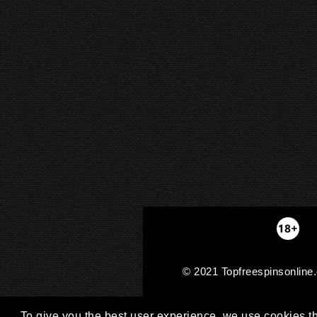
© 2021 Topfreespinsonline.
To give you the best user experience, we use cookies th