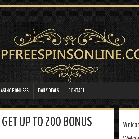
CASINO BONUSES
DAILY DEALS
CONTACT
- GET UP TO 200 BONUS
Welco
Welco