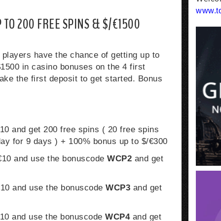
www.to
P TO 200 FREE SPINS & $/€1500
players have the chance of getting up to
$1500 in casino bonuses on the 4 first
ke the first deposit to get started. Bonus
10 and get 200 free spins ( 20 free spins
 day for 9 days ) + 100% bonus up to $/€300
/€10 and use the bonuscode
WCP2
and get
/€10 and use the bonuscode
WCP3
and get
/€10 and use the bonuscode
WCP4
and get