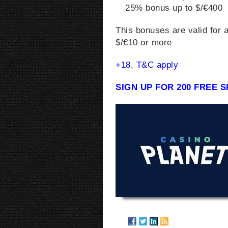
25% bonus up to $/€400
This bonuses are valid for a
$/€10 or more
+18, T&C apply
SIGN UP FOR 200 FREE S