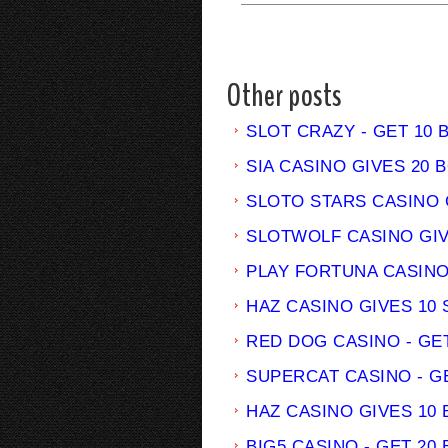
Other posts
SLOT CRAZY - GET 10 
SIA CASINO GIVES 20 
SLOTO STARS CASINO 
SLOTWOLF CASINO GIV
PLAY FORTUNA CASINO
HAZ CASINO GIVES 10 
RED DOG CASINO - GE
SUPERCAT CASINO - G
HAZ CASINO GIVES 10
BIG5 CASINO - GET 20