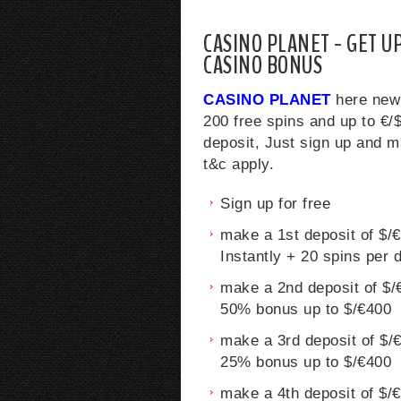
CASINO PLANET - GET U
CASINO BONUS
CASINO PLANET
here new 
200 free spins and up to €/
deposit, Just sign up and ma
t&c apply.
Sign up for free
make a 1st deposit of $/€
Instantly + 20 spins per
make a 2nd deposit of $
50% bonus up to $/€400
make a 3rd deposit of $
25% bonus up to $/€400
make a 4th deposit of $