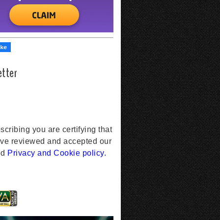
etter
scribing you are certifying that
ve reviewed and accepted our
ed
Privacy and Cookie policy.