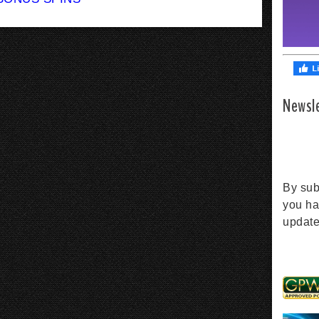
Newsl
By sub
you ha
updat