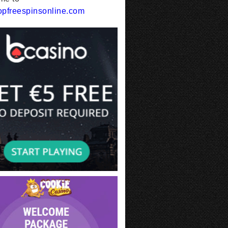
pfreespinsonline.com