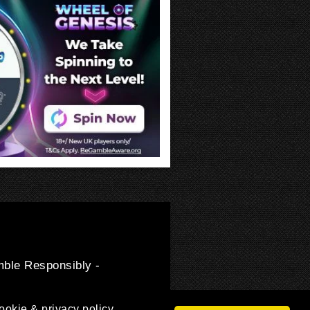
ble Responsibly -
ookie & privacy policy.