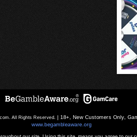
| 18+, New Customers Only, Gam
com. All Rights Reserved.
www.begambleaware.org
Cookie & Privacy Policy
|
Terms & Conditions
roughout our site. Using this site, means you agree to our c