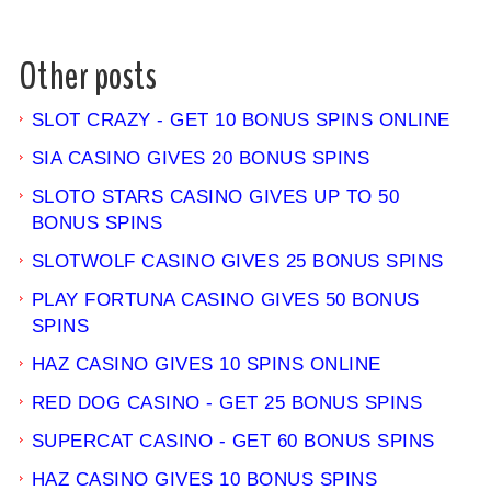
Other posts
SLOT CRAZY - GET 10 BONUS SPINS ONLINE
SIA CASINO GIVES 20 BONUS SPINS
SLOTO STARS CASINO GIVES UP TO 50
BONUS SPINS
SLOTWOLF CASINO GIVES 25 BONUS SPINS
PLAY FORTUNA CASINO GIVES 50 BONUS
SPINS
HAZ CASINO GIVES 10 SPINS ONLINE
RED DOG CASINO - GET 25 BONUS SPINS
SUPERCAT CASINO - GET 60 BONUS SPINS
HAZ CASINO GIVES 10 BONUS SPINS