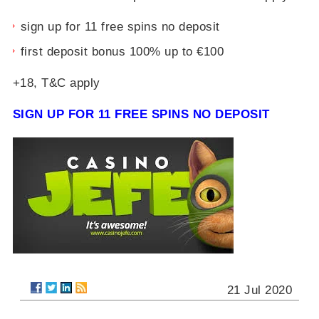
sign up for 11 free spins no deposit
first deposit bonus 100% up to €100
+18, T&C apply
SIGN UP FOR 11 FREE SPINS NO DEPOSIT
21 Jul 2020