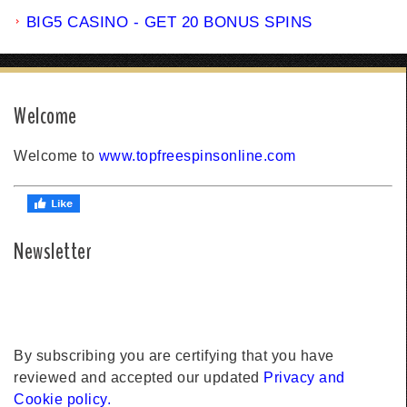
BIG5 CASINO - GET 20 BONUS SPINS
Welcome
Welcome to
www.topfreespinsonline.com
Newsletter
By subscribing you are certifying that you have
reviewed and accepted our updated
Privacy and
Cookie policy.