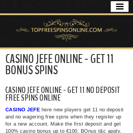
HOME
FREE SPINS NO DEPOSIT
CASINO BONUSES
DAILY DEALS
CASINO JEFE ONLINE - GET 11
CONTACT
BONUS SPINS
CASINO JEFE ONLINE - GET 11 NO DEPOSIT
FREE SPINS ONLINE
CASINO JEFE
here new players get 11 no deposit
and no wagering free spins when they register up
for a new account. Make the first deposit and get
100% casino bonus up to €100. BOnus t&c apply.