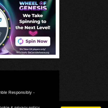
ble Responsibly -
ookie & privacy policy.