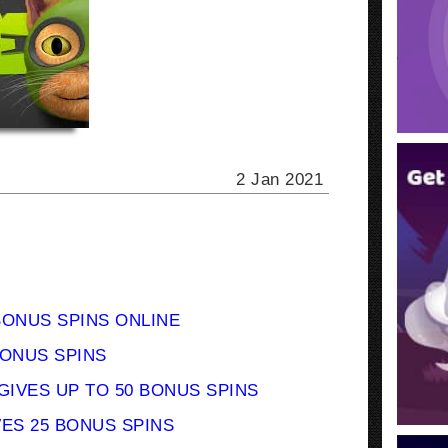
2 Jan 2021
BONUS SPINS ONLINE
BONUS SPINS
GIVES UP TO 50 BONUS SPINS
ES 25 BONUS SPINS