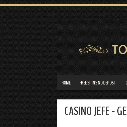
HOME
FREE SPINS NO DEPOSIT
CASINO JEFE - G