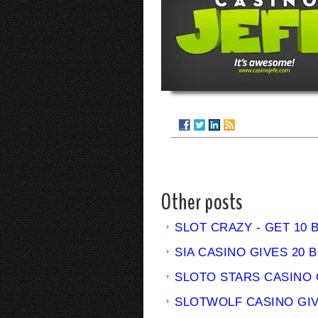
Other posts
SLOT CRAZY - GET 10 
SIA CASINO GIVES 20 
SLOTO STARS CASINO 
SLOTWOLF CASINO GIV