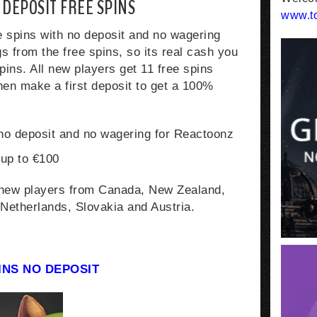
O DEPOSIT FREE SPINS
www.to
e spins with no deposit and no wagering
s from the free spins, so its real cash you
pins. All new players get 11 free spins
hen make a first deposit to get a 100%
 no deposit and no wagering for Reactoonz
 up to €100
l new players from Canada, New Zealand,
Netherlands, Slovakia and Austria.
INS NO DEPOSIT