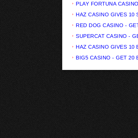
PLAY FORTUNA CASINO
HAZ CASINO GIVES 10 
RED DOG CASINO - GE
SUPERCAT CASINO - G
HAZ CASINO GIVES 10
BIG5 CASINO - GET 20