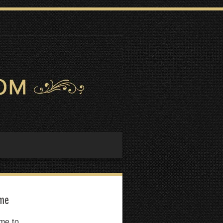
me
me to