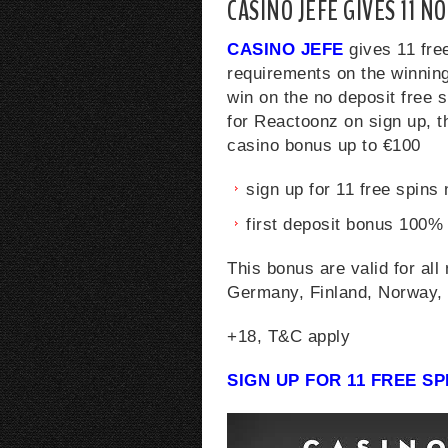
CASINO JEFE GIVES 11 N
CASINO JEFE
gives 11 fre
requirements on the winning
win on the no deposit free s
for Reactoonz on sign up, t
casino bonus up to €100
sign up for 11 free spins
first deposit bonus 100%
This bonus are valid for al
Germany, Finland, Norway, 
+18, T&C apply
SIGN UP FOR 11 FREE SP