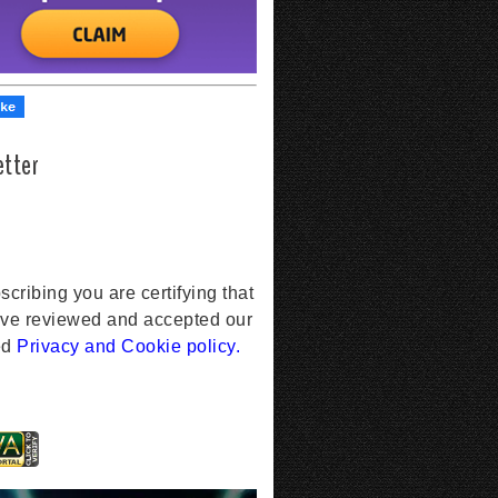
etter
scribing you are certifying that
ve reviewed and accepted our
ed
Privacy and Cookie policy.