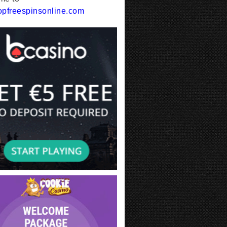
pfreespinsonline.com