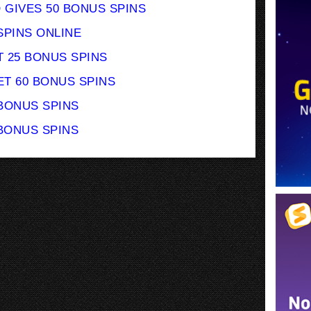
 GIVES 50 BONUS SPINS
SPINS ONLINE
T 25 BONUS SPINS
ET 60 BONUS SPINS
 BONUS SPINS
 BONUS SPINS