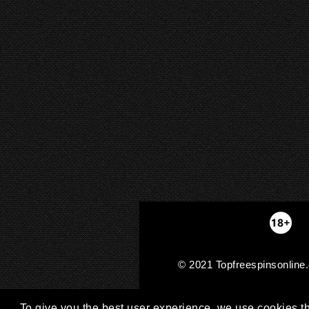
© 2021 Topfreespinsonline.
To give you the best user experience, we use cookies th