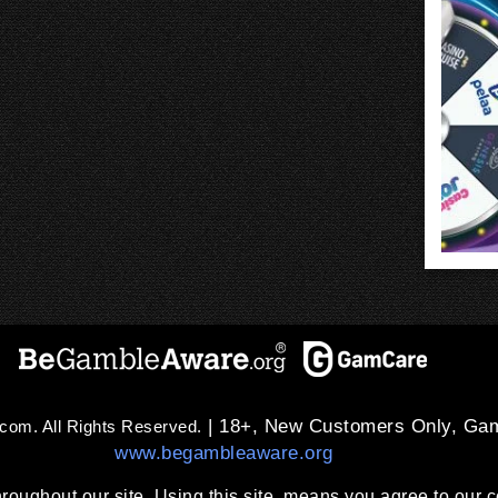
| 18+, New Customers Only, Gam
com. All Rights Reserved.
www.begambleaware.org
Cookie & Privacy Policy
|
Terms & Conditions
roughout our site. Using this site, means you agree to our c