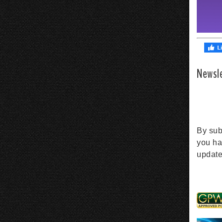
Newsl
By sub
you ha
updat