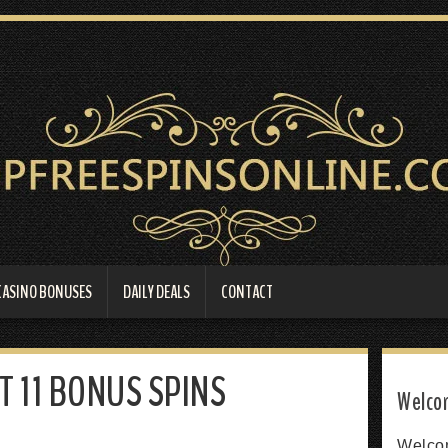
CASINO BONUSES
DAILY DEALS
CONTACT
ET 11 BONUS SPINS
Welco
Welco