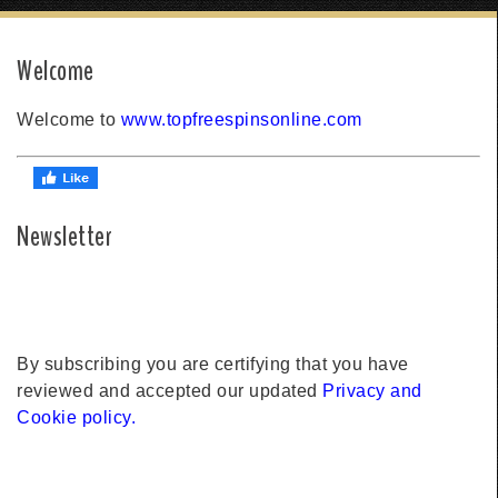
Welcome
Welcome to
www.topfreespinsonline.com
Newsletter
By subscribing you are certifying that you have
reviewed and accepted our updated
Privacy and
Cookie policy.