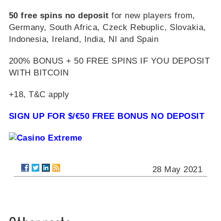
50 free spins no deposit
for new players from,
Germany, South Africa, Czeck Rebuplic, Slovakia,
Indonesia, Ireland, India, Nl and Spain
200% BONUS + 50 FREE SPINS IF YOU DEPOSIT
WITH BITCOIN
+18, T&C apply
SIGN UP FOR $/€50 FREE BONUS NO DEPOSIT
28 May 2021