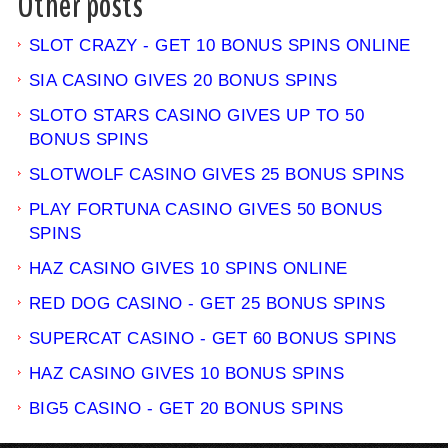
Other posts
SLOT CRAZY - GET 10 BONUS SPINS ONLINE
SIA CASINO GIVES 20 BONUS SPINS
SLOTO STARS CASINO GIVES UP TO 50
BONUS SPINS
SLOTWOLF CASINO GIVES 25 BONUS SPINS
PLAY FORTUNA CASINO GIVES 50 BONUS
SPINS
HAZ CASINO GIVES 10 SPINS ONLINE
RED DOG CASINO - GET 25 BONUS SPINS
SUPERCAT CASINO - GET 60 BONUS SPINS
HAZ CASINO GIVES 10 BONUS SPINS
BIG5 CASINO - GET 20 BONUS SPINS