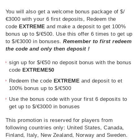
You will also get a welcome bonus package of $/
€3000 with your 6 first deposits, Redeem the
code
EXTREME
and make a deposit to get 100%
bonus up to $/€500. Use this offer 6 times to get up
to $/€3000 in bonuses.
Remember to first redeem
the code and only then deposit !
sign up for $/€50 no deposit bonus with the bonus
code
EXTREME50
Redeem the code
EXTREME
and deposit to et
100% bonus up to $/€500
Use the bonus code with your first 6 deposits to
get up to $/€3000 in bonuses
This promotion is reserved for players from
following countries only: United States, Canada,
Finland, Italy, New Zealand, Norway and Sweden.