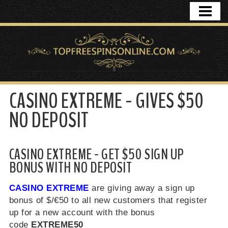
HOME
FREE SPINS NO DEPOSIT
CASINO BONUSES
DAILY DEALS
CASINO EXTREME - GIVES $50
CONTACT
NO DEPOSIT
CASINO EXTREME - GET $50 SIGN UP
BONUS WITH NO DEPOSIT
CASINO EXTREME
are giving away a sign up
bonus of $/€50 to all new customers that register
up for a new account with the bonus
code
EXTREME50