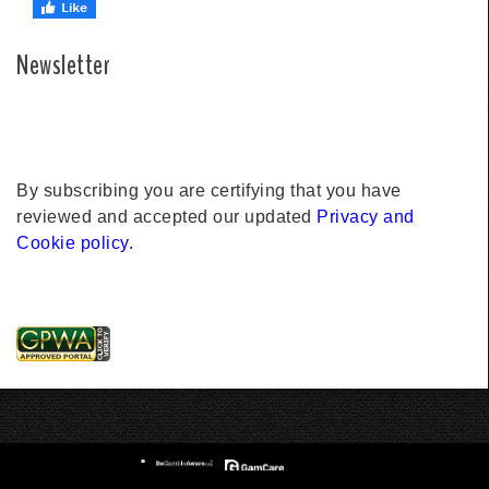
Newsletter
By subscribing you are certifying that you have
reviewed and accepted our updated
Privacy and
Cookie policy.