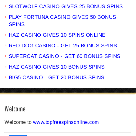
SLOTWOLF CASINO GIVES 25 BONUS SPINS
PLAY FORTUNA CASINO GIVES 50 BONUS
SPINS
HAZ CASINO GIVES 10 SPINS ONLINE
RED DOG CASINO - GET 25 BONUS SPINS
SUPERCAT CASINO - GET 60 BONUS SPINS
HAZ CASINO GIVES 10 BONUS SPINS
BIG5 CASINO - GET 20 BONUS SPINS
Welcome
Welcome to
www.topfreespinsonline.com