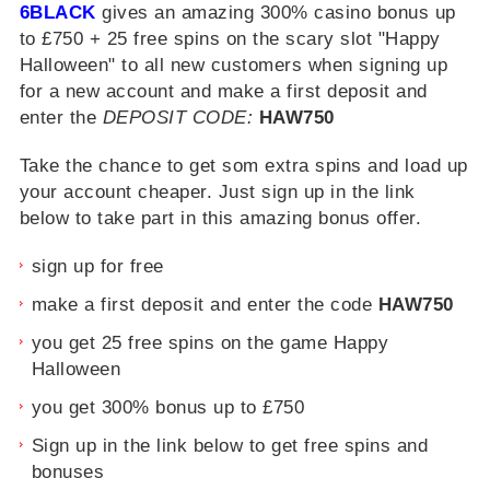
6BLACK
gives an amazing 300% casino bonus up
to £750 + 25 free spins on the scary slot "Happy
Halloween" to all new customers when signing up
for a new account and make a first deposit and
enter the
DEPOSIT CODE:
HAW750
Take the chance to get som extra spins and load up
your account cheaper. Just sign up in the link
below to take part in this amazing bonus offer.
sign up for free
make a first deposit and enter the code
HAW750
you get 25 free spins on the game Happy
Halloween
you get 300% bonus up to £750
Sign up in the link below to get free spins and
bonuses