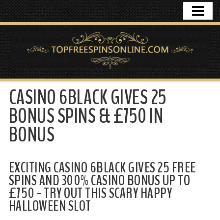
HOME
FREE SPINS NO DEPOSIT
CASINO BONUSES
DAILY DEALS
CASINO 6BLACK GIVES 25
CONTACT
BONUS SPINS & £750 IN
BONUS
EXCITING CASINO 6BLACK GIVES 25 FREE
SPINS AND 300% CASINO BONUS UP TO
£750 - TRY OUT THIS SCARY HAPPY
HALLOWEEN SLOT