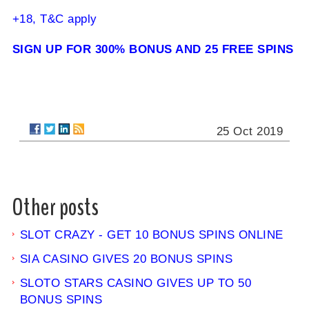
+18, T&C apply
SIGN UP FOR 300% BONUS AND 25 FREE SPINS
25 Oct 2019
Other posts
SLOT CRAZY - GET 10 BONUS SPINS ONLINE
SIA CASINO GIVES 20 BONUS SPINS
SLOTO STARS CASINO GIVES UP TO 50
BONUS SPINS