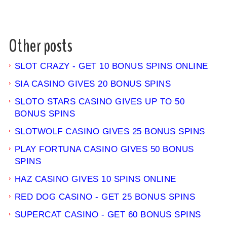
Other posts
SLOT CRAZY - GET 10 BONUS SPINS ONLINE
SIA CASINO GIVES 20 BONUS SPINS
SLOTO STARS CASINO GIVES UP TO 50
BONUS SPINS
SLOTWOLF CASINO GIVES 25 BONUS SPINS
PLAY FORTUNA CASINO GIVES 50 BONUS
SPINS
HAZ CASINO GIVES 10 SPINS ONLINE
RED DOG CASINO - GET 25 BONUS SPINS
SUPERCAT CASINO - GET 60 BONUS SPINS