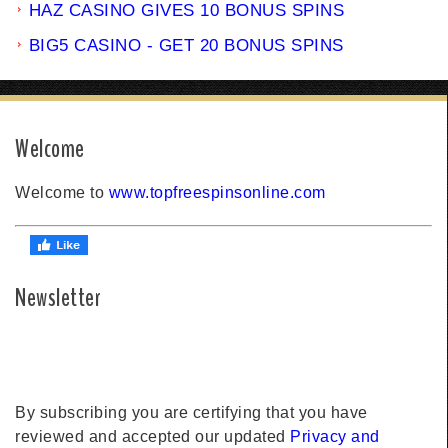
HAZ CASINO GIVES 10 BONUS SPINS
BIG5 CASINO - GET 20 BONUS SPINS
Welcome
Welcome to
www.topfreespinsonline.com
Newsletter
By subscribing you are certifying that you have
reviewed and accepted our updated
Privacy and