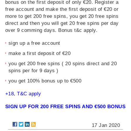
bonus on the first deposit of only €20. Register a
free account and make the first deposit of €20 or
more to get 200 free spins, you get 20 free spins
direct and then you will get 20 free spins per day
over 9 comming days. Bonus t&c apply.
sign up a free account
make a first deposit of €20
you get 200 free spins ( 20 spins direct and 20
spins per for 9 days )
you get 100% bonus up to €500
+18, T&C apply
SIGN UP FOR 200 FREE SPINS AND €500 BONUS
17 Jan 2020