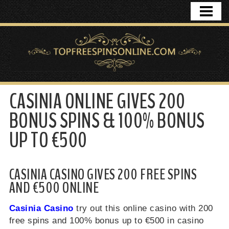
HOME
FREE SPINS NO DEPOSIT
CASINO BONUSES
DAILY DEALS
CASINIA ONLINE GIVES 200
CONTACT
BONUS SPINS & 100% BONUS
UP TO €500
CASINIA CASINO GIVES 200 FREE SPINS
AND €500 ONLINE
Casinia Casino
try out this online casino with 200
free spins and 100% bonus up to €500 in casino