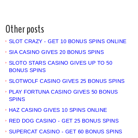
Other posts
SLOT CRAZY - GET 10 BONUS SPINS ONLINE
SIA CASINO GIVES 20 BONUS SPINS
SLOTO STARS CASINO GIVES UP TO 50
BONUS SPINS
SLOTWOLF CASINO GIVES 25 BONUS SPINS
PLAY FORTUNA CASINO GIVES 50 BONUS
SPINS
HAZ CASINO GIVES 10 SPINS ONLINE
RED DOG CASINO - GET 25 BONUS SPINS
SUPERCAT CASINO - GET 60 BONUS SPINS