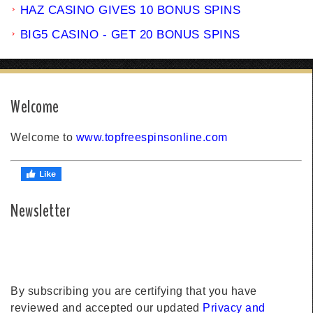
HAZ CASINO GIVES 10 BONUS SPINS
BIG5 CASINO - GET 20 BONUS SPINS
Welcome
Welcome to
www.topfreespinsonline.com
Newsletter
By subscribing you are certifying that you have
reviewed and accepted our updated
Privacy and