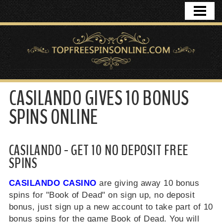
HOME
FREE SPINS NO DEPOSIT
CASINO BONUSES
DAILY DEALS
CASILANDO GIVES 10 BONUS
CONTACT
SPINS ONLINE
CASILANDO - GET 10 NO DEPOSIT FREE
SPINS
CASILANDO CASINO
are giving away 10 bonus
spins for "Book of Dead" on sign up, no deposit
bonus, just sign up a new account to take part of 10
bonus spins for the game Book of Dead. You will