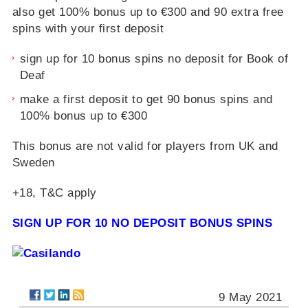
also get 100% bonus up to €300 and 90 extra free
spins with your first deposit
sign up for 10 bonus spins no deposit for Book of
Deaf
make a first deposit to get 90 bonus spins and
100% bonus up to €300
This bonus are not valid for players from UK and
Sweden
+18, T&C apply
SIGN UP FOR 10 NO DEPOSIT BONUS SPINS
9 May 2021