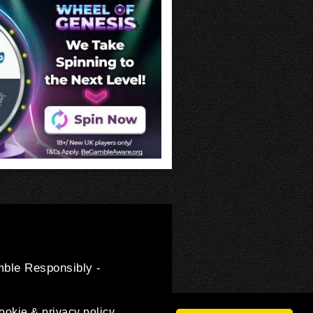
ble Responsibly -
ookie & privacy policy.