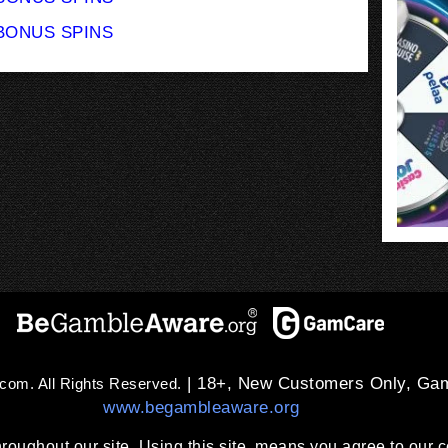
 BONUS SPINS
| 18+, New Customers Only, Gam
com. All Rights Reserved.
www.begambleaware.org
Cookie & Privacy Policy
|
Terms & Conditions
roughout our site. Using this site, means you agree to our c