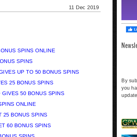
11 Dec 2019
Newsl
BONUS SPINS ONLINE
BONUS SPINS
GIVES UP TO 50 BONUS SPINS
By sub
ES 25 BONUS SPINS
you ha
 GIVES 50 BONUS SPINS
updat
SPINS ONLINE
T 25 BONUS SPINS
ET 60 BONUS SPINS
 BONUS SPINS