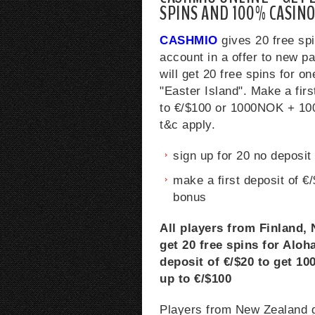
SPINS AND 100% CASIN
CASHMIO
gives 20 free spi
account in a offer to new p
will get 20 free spins for o
"Easter Island". Make a fir
to €/$100 or 1000NOK + 100
t&c apply.
sign up for 20 no deposit
make a first deposit of €
bonus
All players from Finland,
get 20 free spins for Aloh
deposit of €/$20 to get 10
up to €/$100
Players from New Zealand g