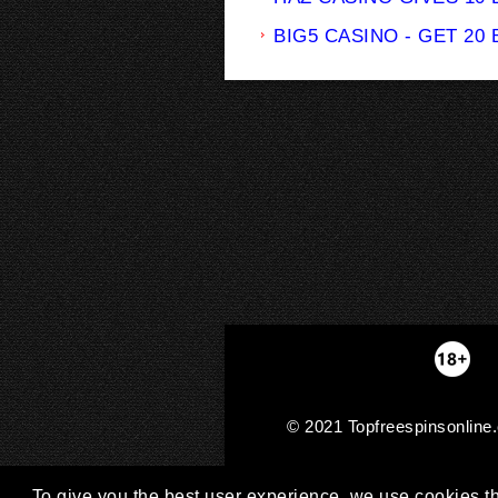
BIG5 CASINO - GET 20
© 2021 Topfreespinsonline.
To give you the best user experience, we use cookies th