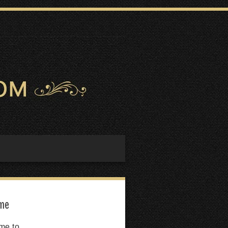
me
me to