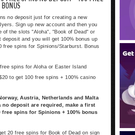
O BONUS
ns no deposit just for creating a new
alyers. Sign up new account and then you
ne of the slots "Aloha", "Book of Dead" or
st deposit and you will get 100% bonus up
 free spins for Spinions/Starburst. Bonus
 free spins for Aloha or Easter Island
/$20 to get 100 free spins + 100% casino
 Norway, Austria, Netherlands and Malta
a no deposit are required, make a first
0 free spins for Spinions + 100% bonus
et 20 free spins for Book of Dead on sign