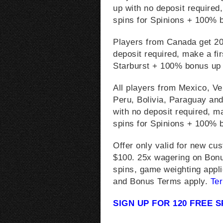
up with no deposit required,
spins for Spinions + 100% 
Players from Canada get 20 
deposit required, make a fir
Starburst + 100% bonus up
All players from Mexico, V
Peru, Bolivia, Paraguay and 
with no deposit required, ma
spins for Spinions + 100% 
Offer only valid for new c
$100. 25x wagering on Bonu
spins, game weighting appl
and Bonus Terms apply.
Ter
SIGN UP FOR 120 FREE 