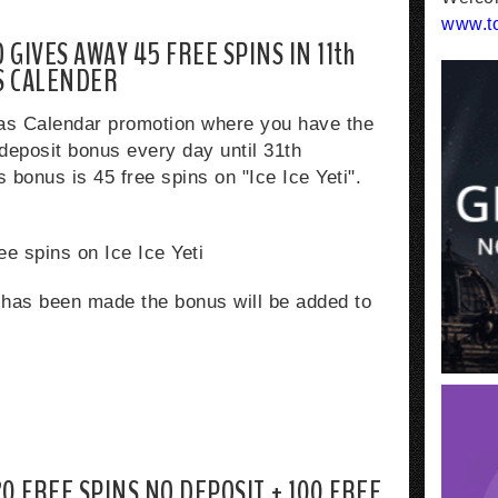
www.to
GIVES AWAY 45 FREE SPINS IN 11th
S CALENDER
as Calendar promotion where you have the
 deposit bonus every day until 31th
bonus is 45 free spins on "Ice Ice Yeti".
ee spins on Ice Ice Yeti
 has been made the bonus will be added to
20 FREE SPINS NO DEPOSIT + 100 FREE