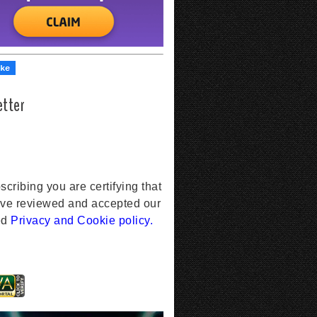
etter
scribing you are certifying that
ve reviewed and accepted our
ed
Privacy and Cookie policy.