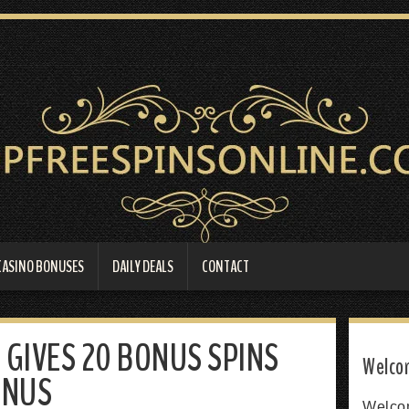
CASINO BONUSES
DAILY DEALS
CONTACT
 GIVES 20 BONUS SPINS
Welco
ONUS
Welco