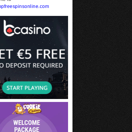
pfreespinsonline.com