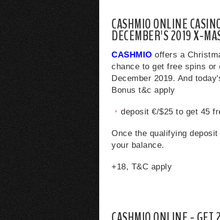
CASHMIO ONLINE CASINO 
DECEMBER'S 2019 X-MA
CASHMIO
offers a Christm
chance to get free spins or
December 2019. And today's 
Bonus t&c apply
deposit €/$25 to get 45 fr
Once the qualifying deposit
your balance.
+18, T&C apply
CASHMIO ONLINE - GET 