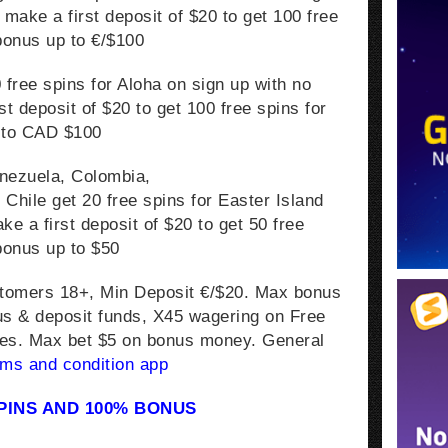
 make a first deposit of $20 to get 100 free
bonus up to €/$100
free spins for Aloha on sign up with no
st deposit of $20 to get 100 free spins for
 to CAD $100
enezuela, Colombia,
Chile get 20 free spins for Easter Island
ke a first deposit of $20 to get 50 free
bonus up to $50
ustomers 18+, Min Deposit €/$20. Max bonus
s & deposit funds, X45 wagering on Free
ies. Max bet $5 on bonus money. General
ms and condition app
SPINS AND 100% BONUS