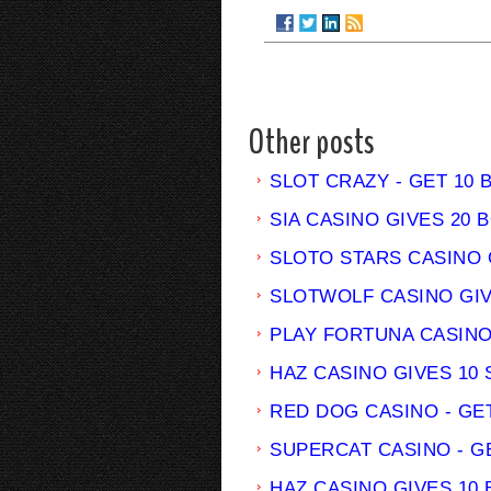
Other posts
SLOT CRAZY - GET 10 
SIA CASINO GIVES 20 
SLOTO STARS CASINO 
SLOTWOLF CASINO GIV
PLAY FORTUNA CASINO
HAZ CASINO GIVES 10 
RED DOG CASINO - GE
SUPERCAT CASINO - G
HAZ CASINO GIVES 10