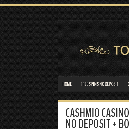
HOME
FREE SPINS NO DEPOSIT
CASHMIO CASINO
NO DEPOSIT + B