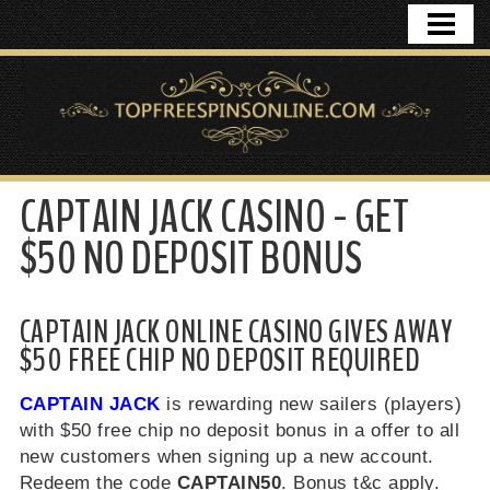
HOME
FREE SPINS NO DEPOSIT
CASINO BONUSES
DAILY DEALS
CAPTAIN JACK CASINO - GET
CONTACT
$50 NO DEPOSIT BONUS
CAPTAIN JACK ONLINE CASINO GIVES AWAY
$50 FREE CHIP NO DEPOSIT REQUIRED
CAPTAIN JACK
is rewarding new sailers (players)
with $50 free chip no deposit bonus in a offer to all
new customers when signing up a new account.
Redeem the code
CAPTAIN50
. Bonus t&c apply.