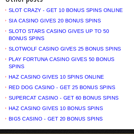
SLOT CRAZY - GET 10 BONUS SPINS ONLINE
SIA CASINO GIVES 20 BONUS SPINS
SLOTO STARS CASINO GIVES UP TO 50
BONUS SPINS
SLOTWOLF CASINO GIVES 25 BONUS SPINS
PLAY FORTUNA CASINO GIVES 50 BONUS
SPINS
HAZ CASINO GIVES 10 SPINS ONLINE
RED DOG CASINO - GET 25 BONUS SPINS
SUPERCAT CASINO - GET 60 BONUS SPINS
HAZ CASINO GIVES 10 BONUS SPINS
BIG5 CASINO - GET 20 BONUS SPINS