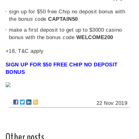
sign up for $50 free Chip no deposit bonus with
the bonus code
CAPTAIN50
make a first deposit to get up to $3000 casino
bonus with the bonus code
WELCOME200
+18, T&C apply
SIGN UP FOR $50 FREE CHIP NO DEPOSIT
BONUS
22 Nov 2019
Other posts