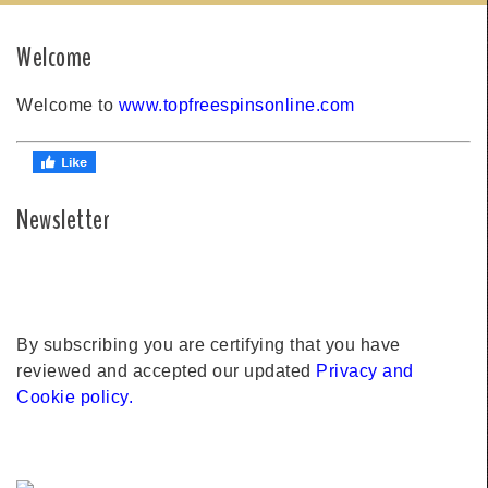
Welcome
Welcome to
www.topfreespinsonline.com
Newsletter
By subscribing you are certifying that you have
reviewed and accepted our updated
Privacy and
Cookie policy.