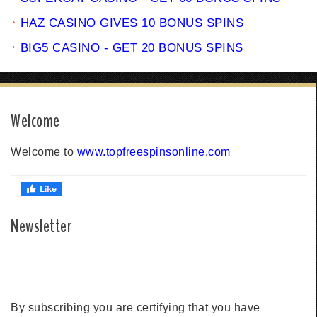
HAZ CASINO GIVES 10 BONUS SPINS
BIG5 CASINO - GET 20 BONUS SPINS
Welcome
Welcome to
www.topfreespinsonline.com
Newsletter
By subscribing you are certifying that you have