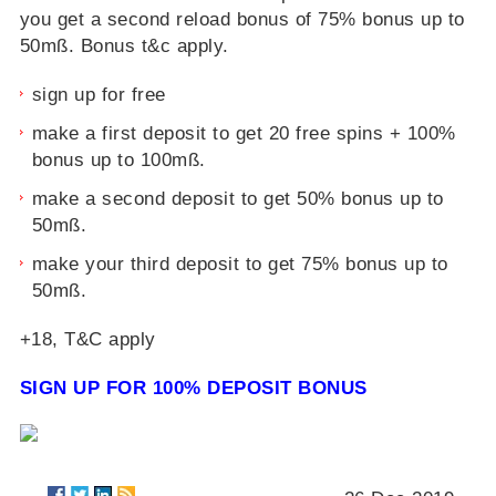
you get a second reload bonus of 75% bonus up to
50mß. Bonus t&c apply.
sign up for free
make a first deposit to get 20 free spins + 100%
bonus up to 100mß.
make a second deposit to get 50% bonus up to
50mß.
make your third deposit to get 75% bonus up to
50mß.
+18, T&C apply
SIGN UP FOR 100% DEPOSIT BONUS