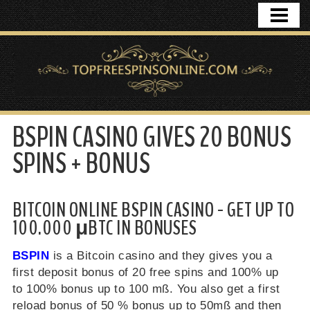
HOME
FREE SPINS NO DEPOSIT
CASINO BONUSES
DAILY DEALS
BSPIN CASINO GIVES 20 BONUS
CONTACT
SPINS + BONUS
BITCOIN ONLINE BSPIN CASINO - GET UP TO
100.000 μBTC IN BONUSES
BSPIN
is a Bitcoin casino and they gives you a
first deposit bonus of 20 free spins and 100% up
to 100% bonus up to 100 mß. You also get a first
reload bonus of 50 % bonus up to 50mß and then