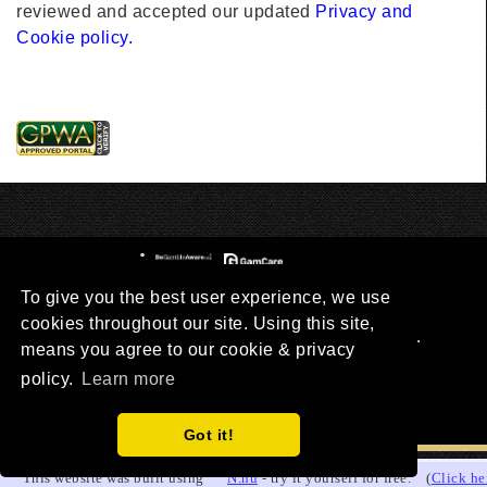
reviewed and accepted our updated
Privacy and
Cookie policy.
To give you the best user experience, we use
cookies throughout our site. Using this site,
© 2021 Topfreespinsonline.com. All Rights Reserved.
means you agree to our cookie & privacy
| 18+, New Customers Only, Gamble
policy.
Learn more
Responsibly -
www.begambleaware.org
Cookie & Privacy Policy
|
Terms & Conditions
Got it!
This website was built using
N.nu
- try it yourself for free. (
Click he