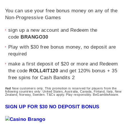
You can use your free bonus money on any of the
Non-Progressive Games
sign up a new account and Redeem the
code
BRANGO30
Play with $30 free bonus money, no deposit are
required
make a first deposit of $20 or more and Redeem
the code
ROLL4IT120
and get 120% bonus + 35
free spins for Cash Bandits 2
#ad
New customers only. This promotion is reserved for players from the
following countries only: United States, Australia, Canada, Finland, Italy, New
Zealand, Norway, Sweden. T&Cs apply. Play responsibly. BeGambleAware.
SIGN UP FOR $30 NO DEPOSIT BONUS