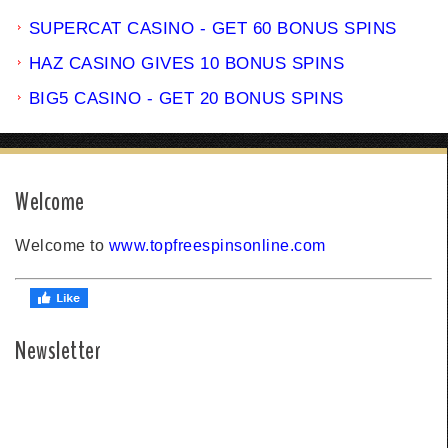
SUPERCAT CASINO - GET 60 BONUS SPINS
HAZ CASINO GIVES 10 BONUS SPINS
BIG5 CASINO - GET 20 BONUS SPINS
Welcome
Welcome to
www.topfreespinsonline.com
Newsletter