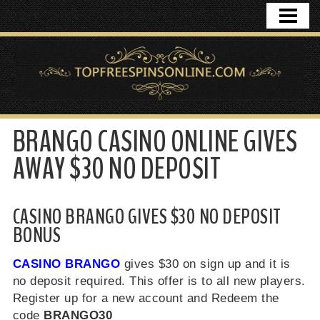
HOME
FREE SPINS NO DEPOSIT
CASINO BONUSES
DAILY DEALS
BRANGO CASINO ONLINE GIVES
CONTACT
AWAY $30 NO DEPOSIT
CASINO BRANGO GIVES $30 NO DEPOSIT
BONUS
CASINO BRANGO
gives $30 on sign up and it is
no deposit required. This offer is to all new players.
Register up for a new account and Redeem the
code
BRANGO30