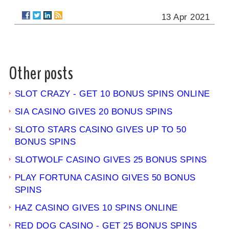
13 Apr 2021
Other posts
SLOT CRAZY - GET 10 BONUS SPINS ONLINE
SIA CASINO GIVES 20 BONUS SPINS
SLOTO STARS CASINO GIVES UP TO 50
BONUS SPINS
SLOTWOLF CASINO GIVES 25 BONUS SPINS
PLAY FORTUNA CASINO GIVES 50 BONUS
SPINS
HAZ CASINO GIVES 10 SPINS ONLINE
RED DOG CASINO - GET 25 BONUS SPINS