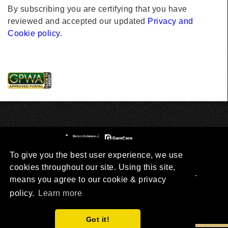
By subscribing you are certifying that you have
reviewed and accepted our updated
Privacy and
Cookie policy.
To give you the best user experience, we use
cookies throughout our site. Using this site,
© 2021 Topfreespinsonline.com. All Rights Reserved.
means you agree to our cookie & privacy
| 18+, New Customers Only, Gamble
policy.
Learn more
Responsibly -
www.begambleaware.org
Cookie & Privacy Policy
|
Terms & Conditions
Got it!