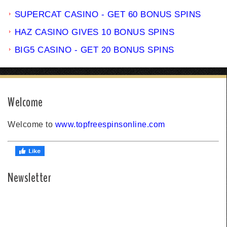
SUPERCAT CASINO - GET 60 BONUS SPINS
HAZ CASINO GIVES 10 BONUS SPINS
BIG5 CASINO - GET 20 BONUS SPINS
Welcome
Welcome to
www.topfreespinsonline.com
Newsletter