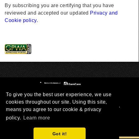
By subscribing you are certifying that you have
reviewed and accepted our updated
Privacy and
Cookie policy.
To give you the best user experience, we use
cookies throughout our site. Using this site,
© 2021 Topfreespinsonline.com. All Rights Reserved.
means you agree to our cookie & privacy
| 18+, New Customers Only, Gamble
policy.
Learn more
Responsibly -
www.begambleaware.org
Cookie & Privacy Policy
|
Terms & Conditions
Got it!