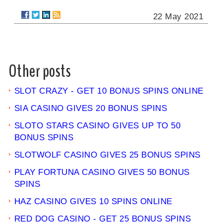
22 May 2021
Other posts
SLOT CRAZY - GET 10 BONUS SPINS ONLINE
SIA CASINO GIVES 20 BONUS SPINS
SLOTO STARS CASINO GIVES UP TO 50
BONUS SPINS
SLOTWOLF CASINO GIVES 25 BONUS SPINS
PLAY FORTUNA CASINO GIVES 50 BONUS
SPINS
HAZ CASINO GIVES 10 SPINS ONLINE
RED DOG CASINO - GET 25 BONUS SPINS