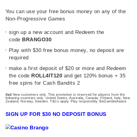
You can use your free bonus money on any of the
Non-Progressive Games
sign up a new account and Redeem the
code
BRANGO30
Play with $30 free bonus money, no deposit are
required
make a first deposit of $20 or more and Redeem
the code
ROLL4IT120
and get 120% bonus + 35
free spins for Cash Bandits 2
#ad
New customers only. This promotion is reserved for players from the
following countries only: United States, Australia, Canada, Finland, Italy, New
Zealand, Norway, Sweden. T&Cs apply. Play responsibly. BeGambleAware.
SIGN UP FOR $30 NO DEPOSIT BONUS