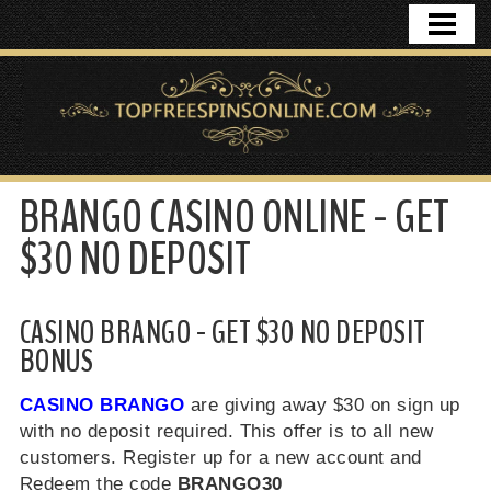
HOME
FREE SPINS NO DEPOSIT
CASINO BONUSES
DAILY DEALS
BRANGO CASINO ONLINE - GET
CONTACT
$30 NO DEPOSIT
CASINO BRANGO - GET $30 NO DEPOSIT
BONUS
CASINO BRANGO
are giving away $30 on sign up
with no deposit required. This offer is to all new
customers. Register up for a new account and
Redeem the code
BRANGO30