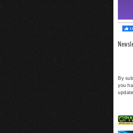
Newsl
By sub
you ha
updat