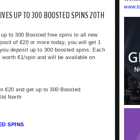
www.to
IVES UP TO 300 BOOSTED SPINS 20TH
 up to 300 Boosted free spins to all new
posit of €20 or more today, you will get 1
 you deposit up to 300 boosted spins. Each
 worth €1/spin and will be available on
in €20 and get up to 300 Boosted
ild North
ED SPINS