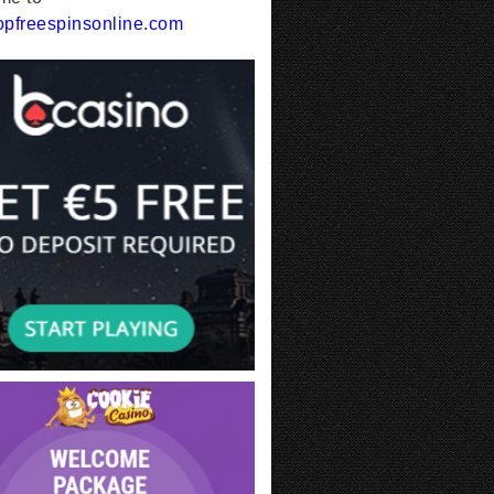
pfreespinsonline.com