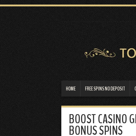
HOME
FREE SPINS NO DEPOSIT
BOOST CASINO GI
BONUS SPINS