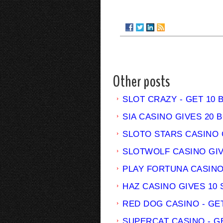
Other posts
SLOT CRAZY - GET 10 
SIA CASINO GIVES 20 
SLOTO STARS CASINO 
SLOTWOLF CASINO GIV
PLAY FORTUNA CASINO
HAZ CASINO GIVES 10 
RED DOG CASINO - GE
SUPERCAT CASINO - G