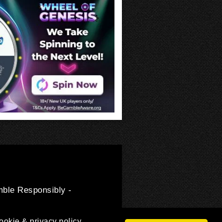
ble Responsibly -
ookie & privacy policy.