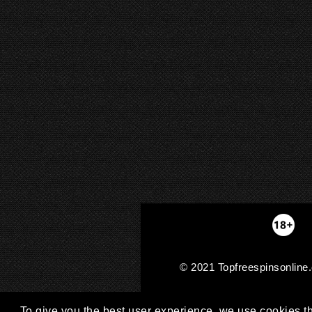
© 2021 Topfreespinsonline.
To give you the best user experience, we use cookies th