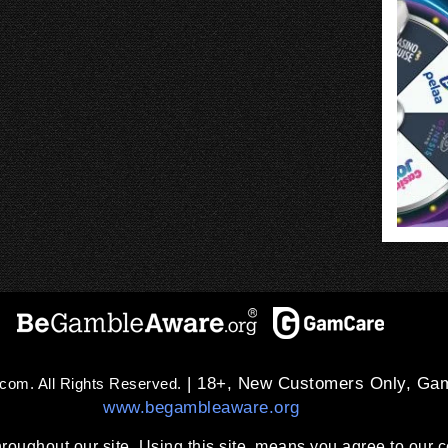
| 18+, New Customers Only, Gam
com. All Rights Reserved.
www.begambleaware.org
Cookie & Privacy Policy
|
Terms & Conditions
roughout our site. Using this site, means you agree to our c