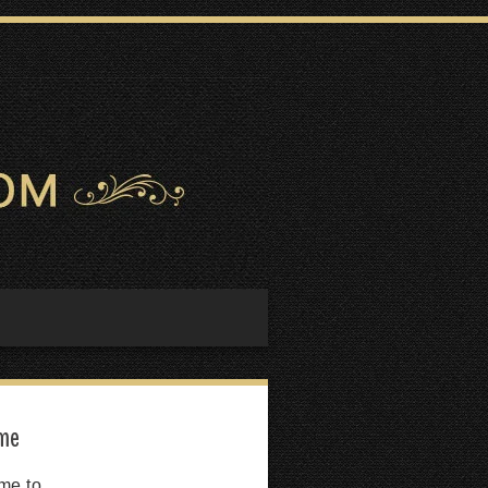
me
me to