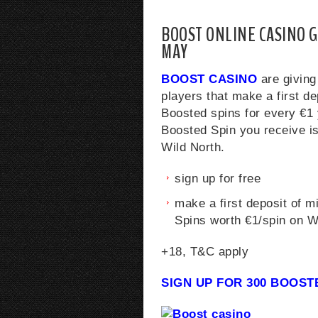
BOOST ONLINE CASINO G
MAY
BOOST CASINO
are giving
players that make a first de
Boosted spins for every €1
Boosted Spin you receive is
Wild North.
sign up for free
make a first deposit of m
Spins worth €1/spin on W
+18, T&C apply
SIGN UP FOR 300 BOOST