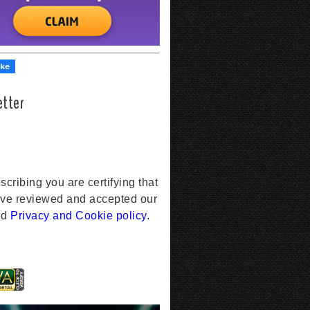
etter
scribing you are certifying that
ve reviewed and accepted our
ed
Privacy and Cookie policy.