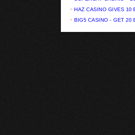
HAZ CASINO GIVES 10
BIG5 CASINO - GET 20