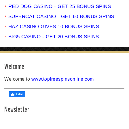
RED DOG CASINO - GET 25 BONUS SPINS
SUPERCAT CASINO - GET 60 BONUS SPINS
HAZ CASINO GIVES 10 BONUS SPINS
BIG5 CASINO - GET 20 BONUS SPINS
Welcome
Welcome to
www.topfreespinsonline.com
Newsletter