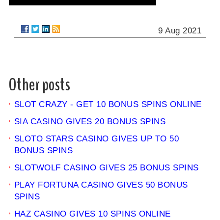
9 Aug 2021
Other posts
SLOT CRAZY - GET 10 BONUS SPINS ONLINE
SIA CASINO GIVES 20 BONUS SPINS
SLOTO STARS CASINO GIVES UP TO 50
BONUS SPINS
SLOTWOLF CASINO GIVES 25 BONUS SPINS
PLAY FORTUNA CASINO GIVES 50 BONUS
SPINS
HAZ CASINO GIVES 10 SPINS ONLINE