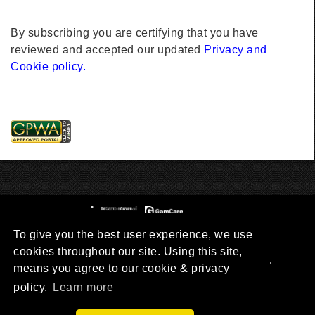
By subscribing you are certifying that you have
reviewed and accepted our updated
Privacy and
Cookie policy.
To give you the best user experience, we use
cookies throughout our site. Using this site,
© 2021 Topfreespinsonline.com. All Rights Reserved.
means you agree to our cookie & privacy
| 18+, New Customers Only, Gamble
policy.
Learn more
Responsibly -
www.begambleaware.org
Cookie & Privacy Policy
|
Terms & Conditions