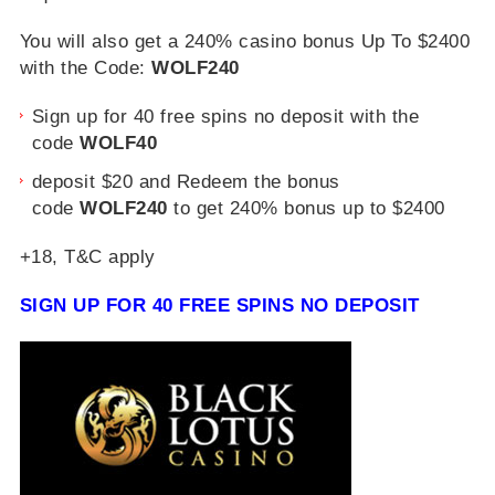
You will also get a 240% casino bonus Up To $2400
with the Code:
WOLF240
Sign up for 40 free spins no deposit with the
code
WOLF40
deposit $20 and Redeem the bonus
code
WOLF240
to get 240% bonus up to $2400
+18, T&C apply
SIGN UP FOR 40 FREE SPINS NO DEPOSIT