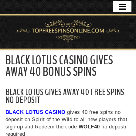
HOME
FREE SPINS NO DEPOSIT
CASINO BONUSES
DAILY DEALS
BLACK LOTUS CASINO GIVES
CONTACT
AWAY 40 BONUS SPINS
BLACK LOTUS GIVES AWAY 40 FREE SPINS
NO DEPOSIT
BLACK LOTUS CASINO
gives 40 free spins no
deposit on Spirit of the Wild to all new players that
sign up and Redeem the code
WOLF40
no deposti
required