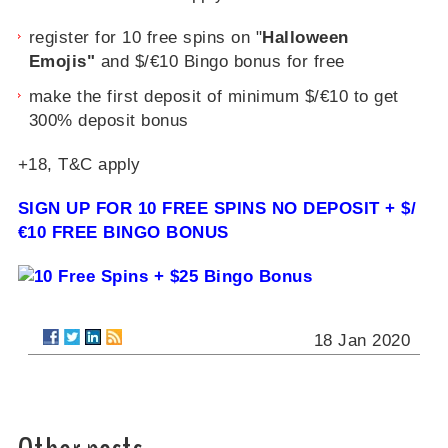
register for 10 free spins on "
Halloween
Emojis"
and $/€10 Bingo bonus for free
make the first deposit of minimum $/€10 to get
300% deposit bonus
+18, T&C apply
SIGN UP FOR 10 FREE SPINS NO DEPOSIT + $/
€10 FREE BINGO BONUS
18 Jan 2020