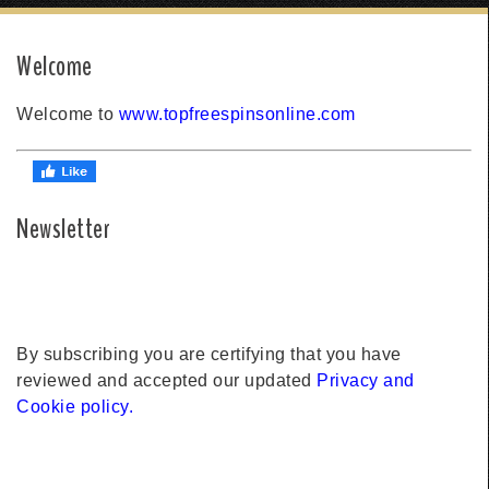
Welcome
Welcome to
www.topfreespinsonline.com
Newsletter
By subscribing you are certifying that you have
reviewed and accepted our updated
Privacy and
Cookie policy.