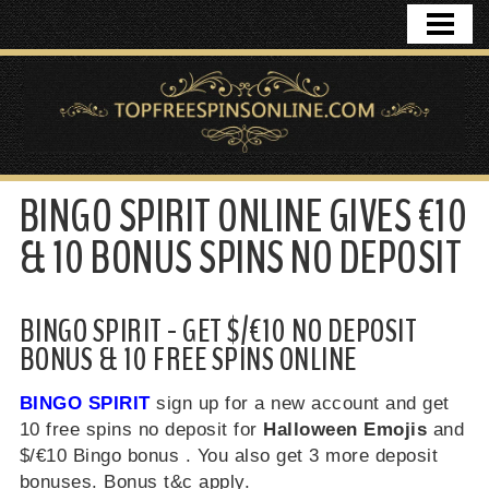
HOME
FREE SPINS NO DEPOSIT
CASINO BONUSES
DAILY DEALS
BINGO SPIRIT ONLINE GIVES €10
CONTACT
& 10 BONUS SPINS NO DEPOSIT
BINGO SPIRIT - GET $/€10 NO DEPOSIT
BONUS & 10 FREE SPINS ONLINE
BINGO SPIRIT
sign up for a new account and get
10 free spins no deposit for
Halloween Emojis
and
$/€10 Bingo bonus . You also get 3 more deposit
bonuses. Bonus t&c apply.