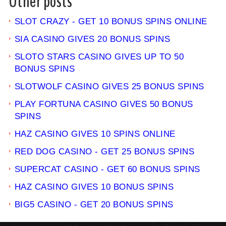
Other posts
SLOT CRAZY - GET 10 BONUS SPINS ONLINE
SIA CASINO GIVES 20 BONUS SPINS
SLOTO STARS CASINO GIVES UP TO 50
BONUS SPINS
SLOTWOLF CASINO GIVES 25 BONUS SPINS
PLAY FORTUNA CASINO GIVES 50 BONUS
SPINS
HAZ CASINO GIVES 10 SPINS ONLINE
RED DOG CASINO - GET 25 BONUS SPINS
SUPERCAT CASINO - GET 60 BONUS SPINS
HAZ CASINO GIVES 10 BONUS SPINS
BIG5 CASINO - GET 20 BONUS SPINS