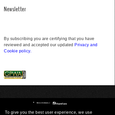
Newsletter
By subscribing you are certifying that you have
reviewed and accepted our updated
Privacy and
Cookie policy.
To give you the best user experience, we use