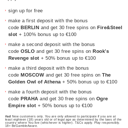
sign up for free
make a first deposit with the bonus
code
BERLIN
and get 30 free spins on
Fire&Steel
slot
+ 100% bonus up to €100
make a second deposit with the bonus
code
OSLO
and get 30 free spins on
Rook's
Revenge slot
+ 50% bonus up to €100
make a third deposit with the bonus
code
MOSCOW
and get 30 free spins on
The
Golden Owl of Athena
+ 50% bonus up to €100
make a fourth deposit with the bonus
code
PRAHA
and get 30 free spins on
Ogre
Empire slot
+ 50% bonus up to €100
#ad
New customers only. You are only allowed to participate if you are at
least eighteen (18) years old or of legal age as determined by the laws of the
country where You live (whichever is higher). T&Cs apply. Play responsibly.
18+ BeGambleAware.