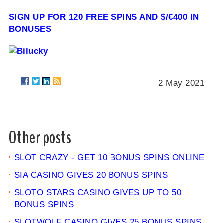
SIGN UP FOR 120 FREE SPINS AND $/€400 IN
BONUSES
2 May 2021
Other posts
SLOT CRAZY - GET 10 BONUS SPINS ONLINE
SIA CASINO GIVES 20 BONUS SPINS
SLOTO STARS CASINO GIVES UP TO 50
BONUS SPINS
SLOTWOLF CASINO GIVES 25 BONUS SPINS