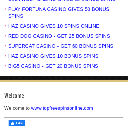
PLAY FORTUNA CASINO GIVES 50 BONUS
SPINS
HAZ CASINO GIVES 10 SPINS ONLINE
RED DOG CASINO - GET 25 BONUS SPINS
SUPERCAT CASINO - GET 60 BONUS SPINS
HAZ CASINO GIVES 10 BONUS SPINS
BIG5 CASINO - GET 20 BONUS SPINS
Welcome
Welcome to
www.topfreespinsonline.com