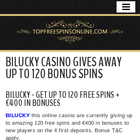
HOME
FREE SPINS NO DEPOSIT
CASINO BONUSES
DAILY DEALS
BILUCKY CASINO GIVES AWAY
CONTACT
UP TO 120 BONUS SPINS
BILUCKY - GET UP TO 120 FREE SPINS +
€400 IN BONUSES
BILUCKY
this online casino are currently giving up
to amazing 120 free spins and €400 in bonuses to
new players on the 4 first deposits. Bonus T&C
apply.