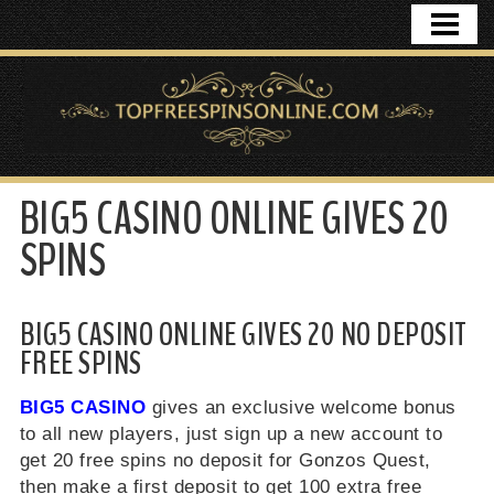
HOME
FREE SPINS NO DEPOSIT
CASINO BONUSES
DAILY DEALS
BIG5 CASINO ONLINE GIVES 20
CONTACT
SPINS
BIG5 CASINO ONLINE GIVES 20 NO DEPOSIT
FREE SPINS
BIG5 CASINO
gives an exclusive welcome bonus
to all new players, just sign up a new account to
get 20 free spins no deposit for Gonzos Quest,
then make a first deposit to get 100 extra free