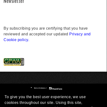
Newsletter
By subscribing you are certifying that you have
reviewed and accepted our updated
Privacy and
Cookie policy.
To give you the best user experience, we use
cookies throughout our site. Using this site,
© 2021 Topfreespinsonline.com. All Rights Reserved.