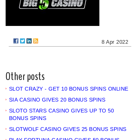
8 Apr 2022
Other posts
SLOT CRAZY - GET 10 BONUS SPINS ONLINE
SIA CASINO GIVES 20 BONUS SPINS
SLOTO STARS CASINO GIVES UP TO 50
BONUS SPINS
SLOTWOLF CASINO GIVES 25 BONUS SPINS