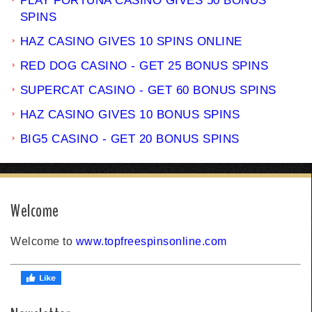
PLAY FORTUNA CASINO GIVES 50 BONUS
SPINS
HAZ CASINO GIVES 10 SPINS ONLINE
RED DOG CASINO - GET 25 BONUS SPINS
SUPERCAT CASINO - GET 60 BONUS SPINS
HAZ CASINO GIVES 10 BONUS SPINS
BIG5 CASINO - GET 20 BONUS SPINS
Welcome
Welcome to
www.topfreespinsonline.com