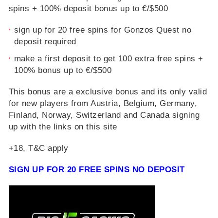
spins + 100% deposit bonus up to €/$500
sign up for 20 free spins for Gonzos Quest no
deposit required
make a first deposit to get 100 extra free spins +
100% bonus up to €/$500
This bonus are a exclusive bonus and its only valid
for new players from Austria, Belgium, Germany,
Finland, Norway, Switzerland and Canada signing
up with the links on this site
+18, T&C apply
SIGN UP FOR 20 FREE SPINS NO DEPOSIT