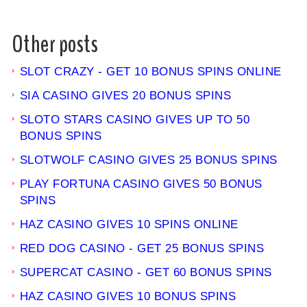
Other posts
SLOT CRAZY - GET 10 BONUS SPINS ONLINE
SIA CASINO GIVES 20 BONUS SPINS
SLOTO STARS CASINO GIVES UP TO 50
BONUS SPINS
SLOTWOLF CASINO GIVES 25 BONUS SPINS
PLAY FORTUNA CASINO GIVES 50 BONUS
SPINS
HAZ CASINO GIVES 10 SPINS ONLINE
RED DOG CASINO - GET 25 BONUS SPINS
SUPERCAT CASINO - GET 60 BONUS SPINS
HAZ CASINO GIVES 10 BONUS SPINS