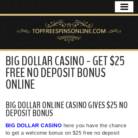
HOME
FREE SPINS NO DEPOSIT
CASINO BONUSES
DAILY DEALS
BIG DOLLAR CASINO - GET $25
CONTACT
FREE NO DEPOSIT BONUS
ONLINE
BIG DOLLAR ONLINE CASINO GIVES $25 NO
DEPOSIT BONUS
BIG DOLLAR CASINO
here you have the chance
to get a welcome bonus on $25 free no deposit