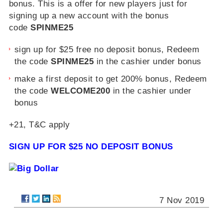
bonus. This is a offer for new players just for
signing up a new account with the bonus
code
SPINME25
sign up for $25 free no deposit bonus, Redeem
the code
SPINME25
in the cashier under bonus
make a first deposit to get 200% bonus, Redeem
the code
WELCOME200
in the cashier under
bonus
+21, T&C apply
SIGN UP FOR $25 NO DEPOSIT BONUS
7 Nov 2019