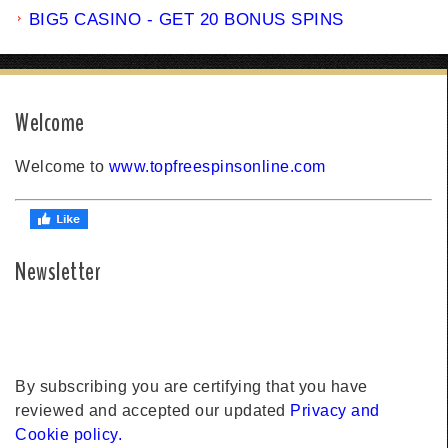
BIG5 CASINO - GET 20 BONUS SPINS
Welcome
Welcome to
www.topfreespinsonline.com
Newsletter
By subscribing you are certifying that you have
reviewed and accepted our updated
Privacy and
Cookie policy.