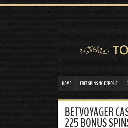
HOME
FREE SPINS NO DEPOSIT
BETVOYAGER CAS
225 BONUS SPIN