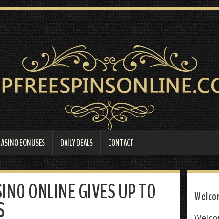
CASINO BONUSES
DAILY DEALS
CONTACT
INO ONLINE GIVES UP TO
Welco
S
Welco