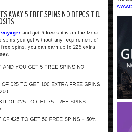
www.to
ES AWAY 5 FREE SPINS NO DEPOSIT &
OSITS
tvoyager
and get 5 free spins on the More
e spins you get without any requirement of
e free spins, you can earn up to 225 extra
ses.
 AND YOU GET 5 FREE SPINS NO
 OF €25 TO GET 100 EXTRA FREE SPINS
200
T OF €25 TO GET 75 FREE SPINS +
0
 OF €25 TO GET 50 FREE SPINS + 50%