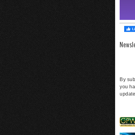
Newsl
By sub
you ha
updat