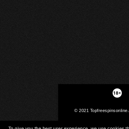
© 2021 Topfreespinsonline.
To give you the best user experience, we use cookies th