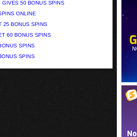
 GIVES 50 BONUS SPINS
SPINS ONLINE
T 25 BONUS SPINS
ET 60 BONUS SPINS
 BONUS SPINS
 BONUS SPINS