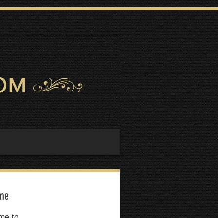
me
me to