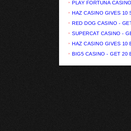
PLAY FORTUNA CASINO
HAZ CASINO GIVES 10 
RED DOG CASINO - GE
SUPERCAT CASINO - G
HAZ CASINO GIVES 10
BIG5 CASINO - GET 20