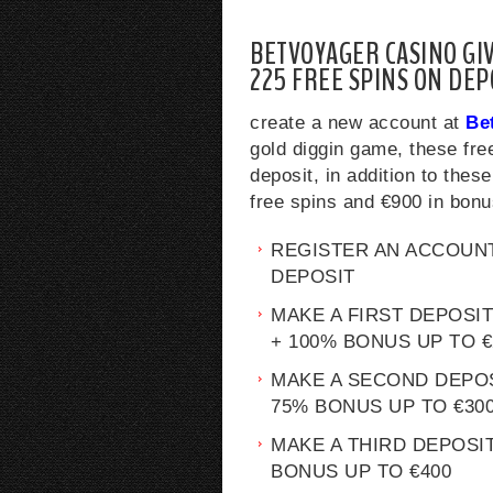
BETVOYAGER CASINO GIV
225 FREE SPINS ON DEP
create a new account at
Be
gold diggin game, these fre
deposit, in addition to thes
free spins and €900 in bonu
REGISTER AN ACCOUNT
DEPOSIT
MAKE A FIRST DEPOSIT
+ 100% BONUS UP TO €
MAKE A SECOND DEPOSI
75% BONUS UP TO €30
MAKE A THIRD DEPOSIT
BONUS UP TO €400