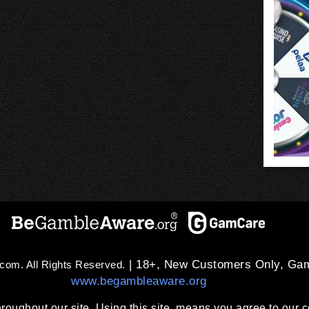
| 18+, New Customers Only, Gam
com. All Rights Reserved.
www.begambleaware.org
Cookie & Privacy Policy
|
Terms & Conditions
roughout our site. Using this site, means you agree to our c