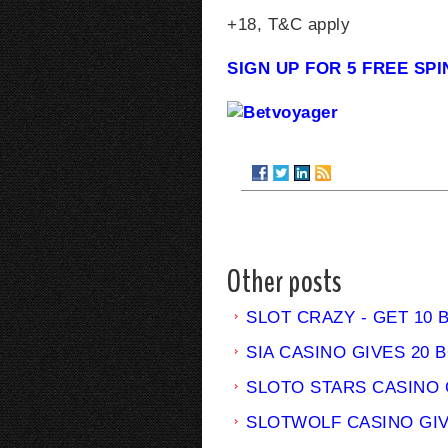
+18, T&C apply
SIGN UP FOR 5 FREE SP
Other posts
SLOT CRAZY - GET 10 
SIA CASINO GIVES 20 
SLOTO STARS CASINO 
SLOTWOLF CASINO GIV