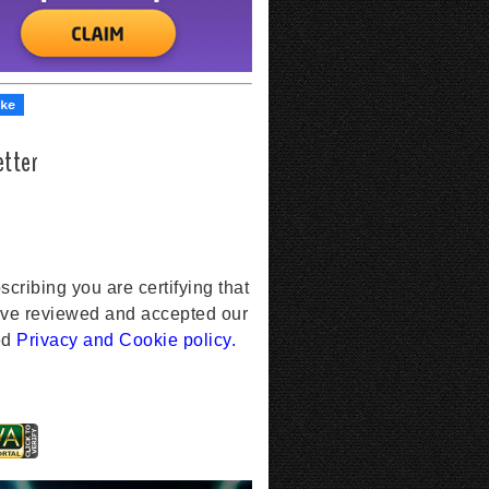
etter
scribing you are certifying that
ve reviewed and accepted our
ed
Privacy and Cookie policy.