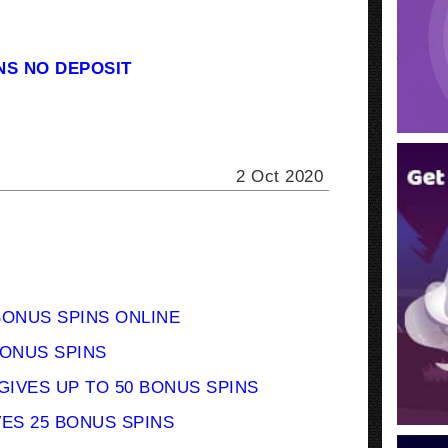
INS NO DEPOSIT
2 Oct 2020
BONUS SPINS ONLINE
BONUS SPINS
GIVES UP TO 50 BONUS SPINS
ES 25 BONUS SPINS