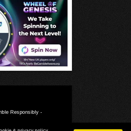
ble Responsibly -
ookie & privacy policy.