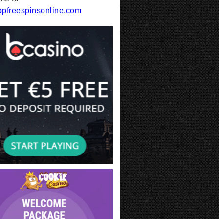
pfreespinsonline.com