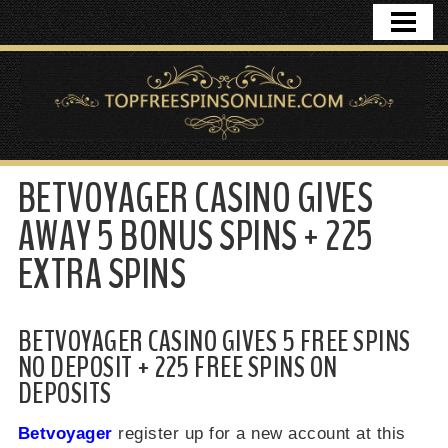
HOME
FREE SPINS NO DEPOSIT
CASINO BONUSES
DAILY DEALS
BETVOYAGER CASINO GIVES
CONTACT
AWAY 5 BONUS SPINS + 225
EXTRA SPINS
BETVOYAGER CASINO GIVES 5 FREE SPINS
NO DEPOSIT + 225 FREE SPINS ON
DEPOSITS
Betvoyager
register up for a new account at this