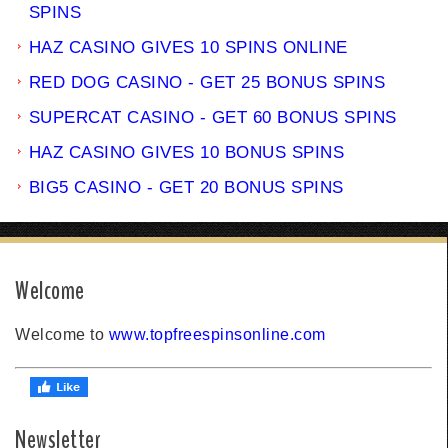
SPINS
HAZ CASINO GIVES 10 SPINS ONLINE
RED DOG CASINO - GET 25 BONUS SPINS
SUPERCAT CASINO - GET 60 BONUS SPINS
HAZ CASINO GIVES 10 BONUS SPINS
BIG5 CASINO - GET 20 BONUS SPINS
Welcome
Welcome to
www.topfreespinsonline.com
Newsletter