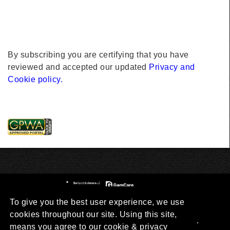
By subscribing you are certifying that you have
reviewed and accepted our updated
Privacy and
Cookie policy.
To give you the best user experience, we use
cookies throughout our site. Using this site,
© 2021 Topfreespinsonline.com. All Rights Reserved.
means you agree to our cookie & privacy