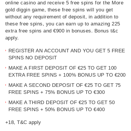
online casino and receive 5 free spins for the More
gold diggin game, these free spins will you get
without any requirement of deposit, in addition to
these free spins, you can earn up to amazing 225
extra free spins and €900 in bonuses. Bonus t&c
apply.
REGISTER AN ACCOUNT AND YOU GET 5 FREE
SPINS NO DEPOSIT
MAKE A FIRST DEPOSIT OF €25 TO GET 100
EXTRA FREE SPINS + 100% BONUS UP TO €200
MAKE A SECOND DEPOSIT OF €25 TO GET 75
FREE SPINS + 75% BONUS UP TO €300
MAKE A THIRD DEPOSIT OF €25 TO GET 50
FREE SPINS + 50% BONUS UP TO €400
+18, T&C apply