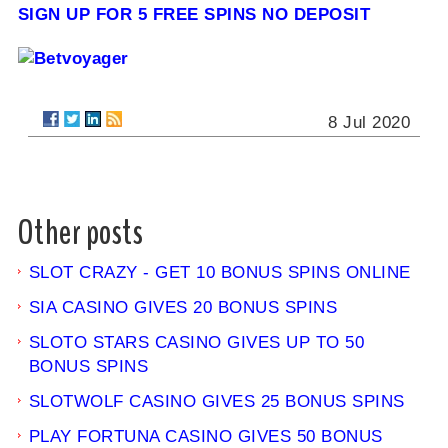
SIGN UP FOR 5 FREE SPINS NO DEPOSIT
8 Jul 2020
Other posts
SLOT CRAZY - GET 10 BONUS SPINS ONLINE
SIA CASINO GIVES 20 BONUS SPINS
SLOTO STARS CASINO GIVES UP TO 50
BONUS SPINS
SLOTWOLF CASINO GIVES 25 BONUS SPINS
PLAY FORTUNA CASINO GIVES 50 BONUS