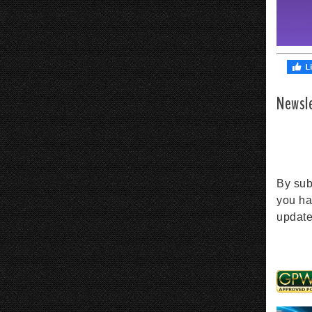
Newsl
By sub
you ha
updat