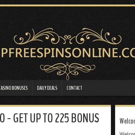
CASINO BONUSES
DAILY DEALS
CONTACT
O - GET UP TO 225 BONUS
Welco
Welco