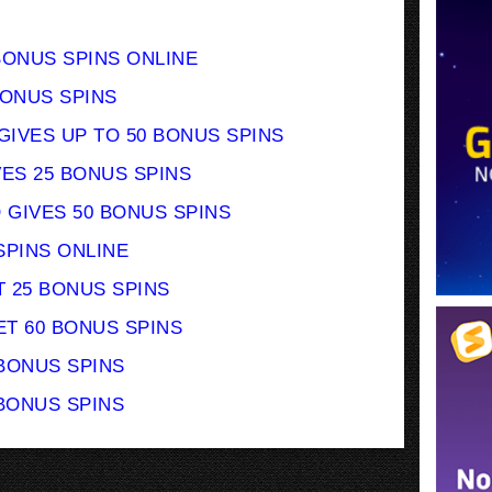
BONUS SPINS ONLINE
BONUS SPINS
GIVES UP TO 50 BONUS SPINS
ES 25 BONUS SPINS
 GIVES 50 BONUS SPINS
SPINS ONLINE
T 25 BONUS SPINS
ET 60 BONUS SPINS
 BONUS SPINS
 BONUS SPINS