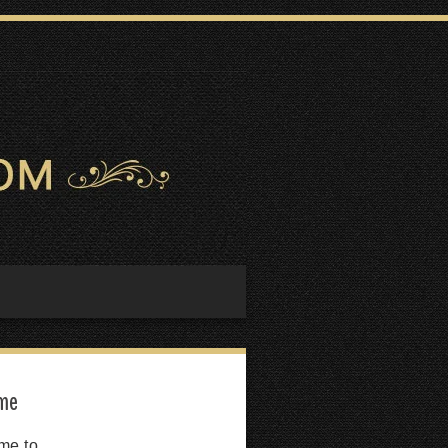
me
me to