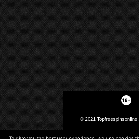
© 2021 Topfreespinsonline.
To give you the best user experience, we use cookies th