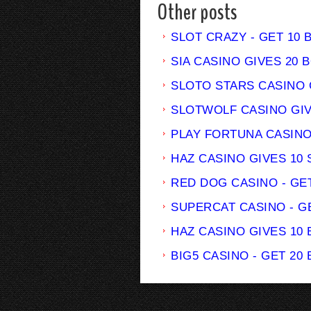
Other posts
SLOT CRAZY - GET 10 
SIA CASINO GIVES 20 
SLOTO STARS CASINO 
SLOTWOLF CASINO GIV
PLAY FORTUNA CASINO
HAZ CASINO GIVES 10 
RED DOG CASINO - GE
SUPERCAT CASINO - G
HAZ CASINO GIVES 10
BIG5 CASINO - GET 20