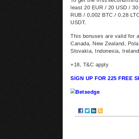
To get the first/second/thir
least 20 EUR / 20 USD / 3
RUB / 0,002 BTC / 0.28 LTC
USDT.
This bonuses are valid for 
Canada, New Zealand, Polan
Slovakia, Indonesia, Irelan
+18, T&C apply
SIGN UP FOR 225 FREE S