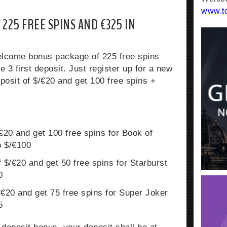
www.to
 225 FREE SPINS AND €325 IN
elcome bonus package of 225 free spins
 3 first deposit. Just register up for a new
posit of $/€20 and get 100 free spins +
/€20 and get 100 free spins for Book of
 $/€100
$/€20 and get 50 free spins for Starburst
0
/€20 and get 75 free spins for Super Joker
5