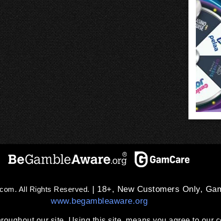
| 18+, New Customers Only, Gam
com. All Rights Reserved.
www.begambleaware.org
Cookie & Privacy Policy
|
Terms & Conditions
roughout our site. Using this site, means you agree to our c