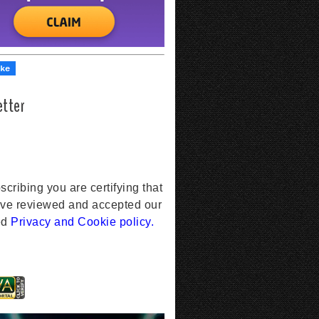
etter
scribing you are certifying that
ve reviewed and accepted our
ed
Privacy and Cookie policy.