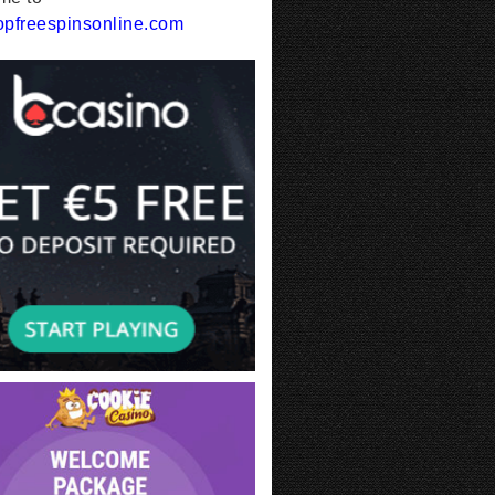
pfreespinsonline.com