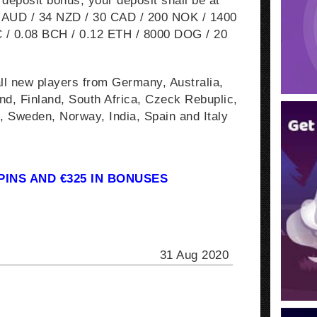
d deposit bonus, your deposit shall be at
0 AUD / 34 NZD / 30 CAD / 200 NOK / 1400
 / 0.08 BCH / 0.12 ETH / 8000 DOG / 20
all new players from Germany, Australia,
d, Finland, South Africa, Czeck Rebuplic,
d, Sweden, Norway, India, Spain and Italy
PINS AND €325 IN BONUSES
31 Aug 2020