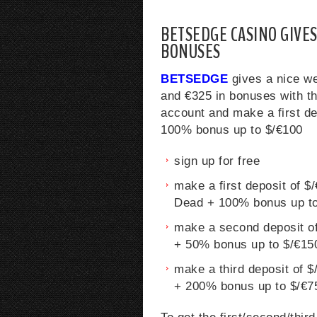
BETSEDGE CASINO GIVES
BONUSES
BETSEDGE
gives a nice w
and €325 in bonuses with the
account and make a first de
100% bonus up to $/€100
sign up for free
make a first deposit of $
Dead + 100% bonus up to
make a second deposit of 
+ 50% bonus up to $/€15
make a third deposit of $
+ 200% bonus up to $/€7