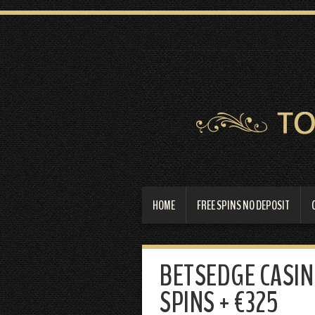
HOME
FREE SPINS NO DEPOSIT
BETSEDGE CASIN
SPINS + €325