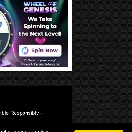
ble Responsibly -
ookie & privacy policy.