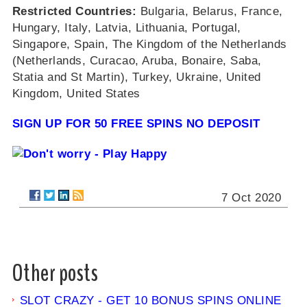
Restricted Countries:
Bulgaria, Belarus, France,
Hungary, Italy, Latvia, Lithuania, Portugal,
Singapore, Spain, The Kingdom of the Netherlands
(Netherlands, Curacao, Aruba, Bonaire, Saba,
Statia and St Martin), Turkey, Ukraine, United
Kingdom, United States
SIGN UP FOR 50 FREE SPINS NO DEPOSIT
7 Oct 2020
Other posts
SLOT CRAZY - GET 10 BONUS SPINS ONLINE