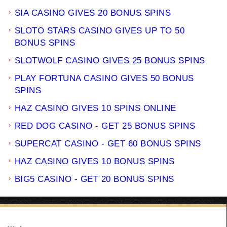
SIA CASINO GIVES 20 BONUS SPINS
SLOTO STARS CASINO GIVES UP TO 50
BONUS SPINS
SLOTWOLF CASINO GIVES 25 BONUS SPINS
PLAY FORTUNA CASINO GIVES 50 BONUS
SPINS
HAZ CASINO GIVES 10 SPINS ONLINE
RED DOG CASINO - GET 25 BONUS SPINS
SUPERCAT CASINO - GET 60 BONUS SPINS
HAZ CASINO GIVES 10 BONUS SPINS
BIG5 CASINO - GET 20 BONUS SPINS