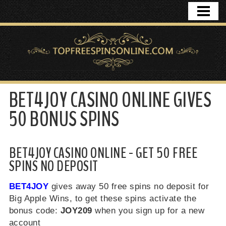
HOME
FREE SPINS NO DEPOSIT
CASINO BONUSES
DAILY DEALS
BET4JOY CASINO ONLINE GIVES
CONTACT
50 BONUS SPINS
BET4JOY CASINO ONLINE - GET 50 FREE
SPINS NO DEPOSIT
BET4JOY
gives away 50 free spins no deposit for
Big Apple Wins, to get these spins activate the
bonus code:
JOY209
when you sign up for a new
account