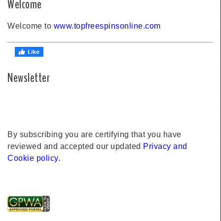
Welcome
Welcome to
www.topfreespinsonline.com
Newsletter
By subscribing you are certifying that you have
reviewed and accepted our updated
Privacy and
Cookie policy.