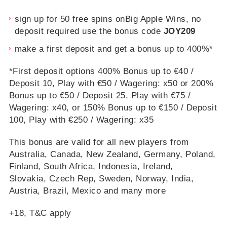
sign up for 50 free spins onBig Apple Wins, no
deposit required use the bonus code
JOY209
make a first deposit and get a bonus up to 400%*
*First deposit options 400% Bonus up to €40 /
Deposit 10, Play with €50 / Wagering: x50 or 200%
Bonus up to €50 / Deposit 25, Play with €75 /
Wagering: x40, or 150% Bonus up to €150 / Deposit
100, Play with €250 / Wagering: x35
This bonus are valid for all new players from
Australia, Canada, New Zealand, Germany, Poland,
Finland, South Africa, Indonesia, Ireland,
Slovakia, Czech Rep, Sweden, Norway, India,
Austria, Brazil, Mexico and many more
+18, T&C apply