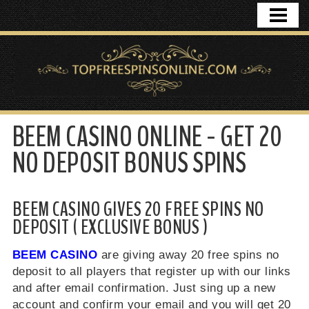
HOME
FREE SPINS NO DEPOSIT
CASINO BONUSES
DAILY DEALS
BEEM CASINO ONLINE - GET 20
CONTACT
NO DEPOSIT BONUS SPINS
BEEM CASINO GIVES 20 FREE SPINS NO
DEPOSIT ( EXCLUSIVE BONUS )
BEEM CASINO
are giving away 20 free spins no
deposit to all players that register up with our links
and after email confirmation. Just sing up a new
account and confirm your email and you will get 20