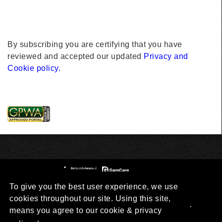
By subscribing you are certifying that you have
reviewed and accepted our updated
Privacy and
Cookie policy.
To give you the best user experience, we use
cookies throughout our site. Using this site,
© 2021 Topfreespinsonline.com. All Rights Reserved.
means you agree to our cookie & privacy
| 18+, New Customers Only, Gamble