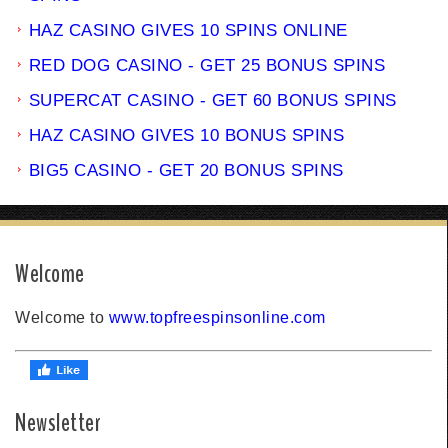
HAZ CASINO GIVES 10 SPINS ONLINE
RED DOG CASINO - GET 25 BONUS SPINS
SUPERCAT CASINO - GET 60 BONUS SPINS
HAZ CASINO GIVES 10 BONUS SPINS
BIG5 CASINO - GET 20 BONUS SPINS
Welcome
Welcome to
www.topfreespinsonline.com
Newsletter