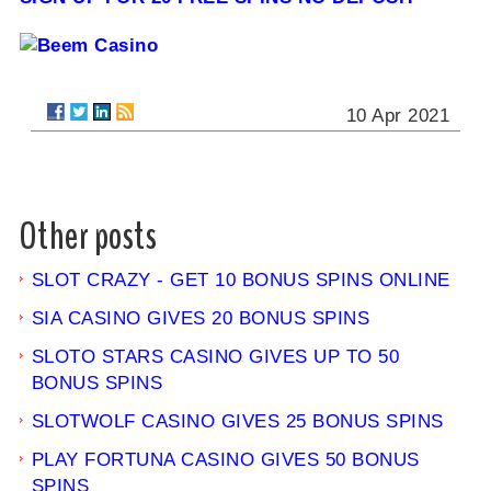
10 Apr 2021
Other posts
SLOT CRAZY - GET 10 BONUS SPINS ONLINE
SIA CASINO GIVES 20 BONUS SPINS
SLOTO STARS CASINO GIVES UP TO 50
BONUS SPINS
SLOTWOLF CASINO GIVES 25 BONUS SPINS
PLAY FORTUNA CASINO GIVES 50 BONUS
SPINS