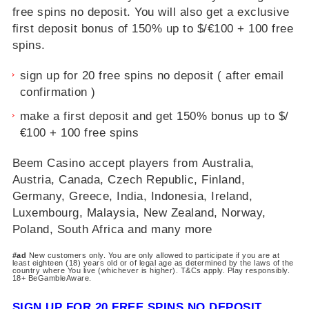
free spins no deposit. You will also get a exclusive
first deposit bonus of 150% up to $/€100 + 100 free
spins.
sign up for 20 free spins no deposit ( after email
confirmation )
make a first deposit and get 150% bonus up to $/
€100 + 100 free spins
Beem Casino accept players from Australia,
Austria, Canada, Czech Republic, Finland,
Germany, Greece, India, Indonesia, Ireland,
Luxembourg, Malaysia, New Zealand, Norway,
Poland, South Africa and many more
#ad
New customers only. You are only allowed to participate if you are at
least eighteen (18) years old or of legal age as determined by the laws of the
country where You live (whichever is higher). T&Cs apply. Play responsibly.
18+ BeGambleAware.
SIGN UP FOR 20 FREE SPINS NO DEPOSIT