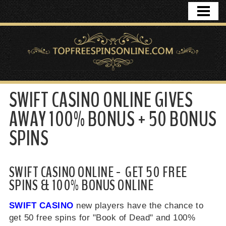
HOME
FREE SPINS NO DEPOSIT
CASINO BONUSES
DAILY DEALS
SWIFT CASINO ONLINE GIVES
CONTACT
AWAY 100% BONUS + 50 BONUS
SPINS
SWIFT CASINO ONLINE - GET 50 FREE
SPINS & 100% BONUS ONLINE
SWIFT CASINO
new players have the chance to
get 50 free spins for "Book of Dead" and 100%