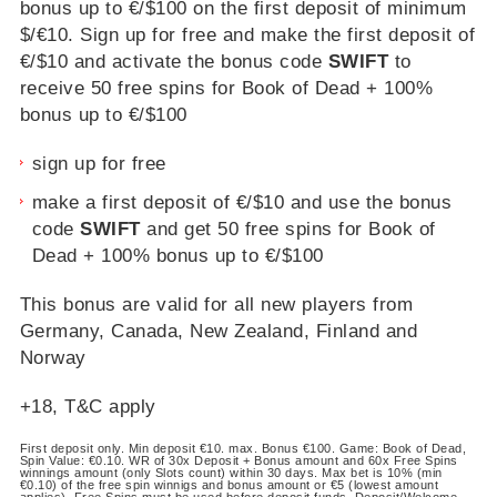
bonus up to €/$100 on the first deposit of minimum
$/€10. Sign up for free and make the first deposit of
€/$10 and activate the bonus code
SWIFT
to
receive 50 free spins for Book of Dead + 100%
bonus up to €/$100
sign up for free
make a first deposit of €/$10 and use the bonus
code
SWIFT
and get 50 free spins for Book of
Dead + 100% bonus up to €/$100
This bonus are valid for all new players from
Germany, Canada, New Zealand, Finland and
Norway
+18, T&C apply
First deposit only. Min deposit €10. max. Bonus €100. Game: Book of Dead,
Spin Value: €0.10. WR of 30x Deposit + Bonus amount and 60x Free Spins
winnings amount (only Slots count) within 30 days. Max bet is 10% (min
€0.10) of the free spin winnigs and bonus amount or €5 (lowest amount