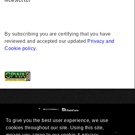
By subscribing you are certifying that you have
reviewed and accepted our updated
Privacy and
Cookie policy.
To give you the best user experience, we use
cookies throughout our site. Using this site,
© 2021 Topfreespinsonline.com. All Rights Reserved.
means you agree to our cookie & privacy