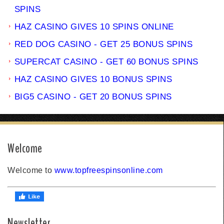
SPINS
HAZ CASINO GIVES 10 SPINS ONLINE
RED DOG CASINO - GET 25 BONUS SPINS
SUPERCAT CASINO - GET 60 BONUS SPINS
HAZ CASINO GIVES 10 BONUS SPINS
BIG5 CASINO - GET 20 BONUS SPINS
Welcome
Welcome to
www.topfreespinsonline.com
Newsletter