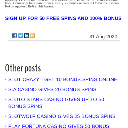
applies). Free Spins must be used before deposit funds. Deposit/Welcome
bonus can only be claimed once every 72 hours across all Casinos. Bonus
Policy applies. BeGambleAware.
SIGN UP FOR 50 FREE SPINS AND 100% BONUS
31 Aug 2020
Other posts
SLOT CRAZY - GET 10 BONUS SPINS ONLINE
SIA CASINO GIVES 20 BONUS SPINS
SLOTO STARS CASINO GIVES UP TO 50
BONUS SPINS
SLOTWOLF CASINO GIVES 25 BONUS SPINS
PLAY FORTUNA CASINO GIVES 50 BONUS