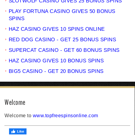
SLOTWOLF CASINO GIVES 25 BONUS SPINS
PLAY FORTUNA CASINO GIVES 50 BONUS
SPINS
HAZ CASINO GIVES 10 SPINS ONLINE
RED DOG CASINO - GET 25 BONUS SPINS
SUPERCAT CASINO - GET 60 BONUS SPINS
HAZ CASINO GIVES 10 BONUS SPINS
BIG5 CASINO - GET 20 BONUS SPINS
Welcome
Welcome to
www.topfreespinsonline.com