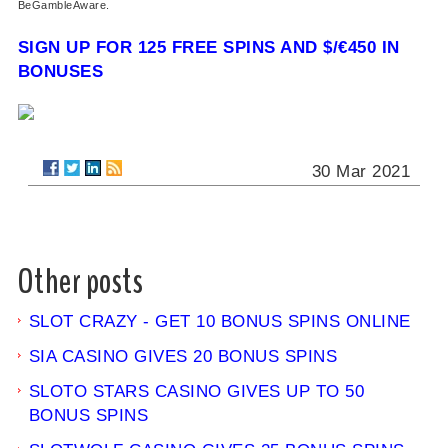
BeGambleAware.
SIGN UP FOR 125 FREE SPINS AND $/€450 IN
BONUSES
30 Mar 2021
Other posts
SLOT CRAZY - GET 10 BONUS SPINS ONLINE
SIA CASINO GIVES 20 BONUS SPINS
SLOTO STARS CASINO GIVES UP TO 50
BONUS SPINS