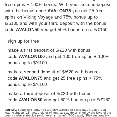
free spins + 100% bonus. With your second deposit
with the bonus code
AVALON75
you get 25 free
spins on Viking Voyage and 75% bonus up to
€/$100 and with your third deposit with the bonus
code
AVALON50
you get 50% bonus up to $/€150
sign up for free
make a first deposit of $/€20 with bonus
code
AVALON100
and get 100 free spins + 100%
bonus up to $/€100
make a second deposit of $/€20 with bonus
code
AVALON75
and get 25 free spins + 75%
bonus up to $/€100
make a third deposit of $/€20 with bonus
code
AVALON50
and get 50% bonus up to $/€150
#ad
New customers only. You are only allowed to participate if you are at
least eighteen (18) years old or of legal age as determined by the laws of the
country where You live (whichever is higher). T&Cs apply. Play responsibly.