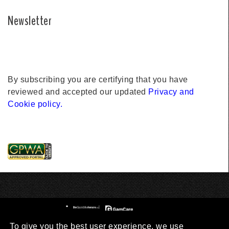
Newsletter
By subscribing you are certifying that you have
reviewed and accepted our updated
Privacy and
Cookie policy.
To give you the best user experience, we use