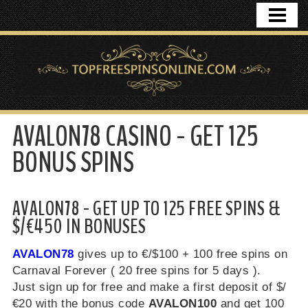
HOME
FREE SPINS NO DEPOSIT
CASINO BONUSES
DAILY DEALS
AVALON78 CASINO - GET 125
CONTACT
BONUS SPINS
AVALON78 - GET UP TO 125 FREE SPINS &
$/€450 IN BONUSES
AVALON78
gives up to €/$100 + 100 free spins on
Carnaval Forever ( 20 free spins for 5 days ).
Just sign up for free and make a first deposit of $/
€20 with the bonus code
AVALON100
and get 100