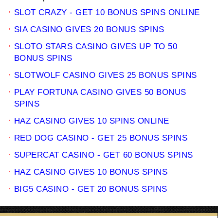
SLOT CRAZY - GET 10 BONUS SPINS ONLINE
SIA CASINO GIVES 20 BONUS SPINS
SLOTO STARS CASINO GIVES UP TO 50
BONUS SPINS
SLOTWOLF CASINO GIVES 25 BONUS SPINS
PLAY FORTUNA CASINO GIVES 50 BONUS
SPINS
HAZ CASINO GIVES 10 SPINS ONLINE
RED DOG CASINO - GET 25 BONUS SPINS
SUPERCAT CASINO - GET 60 BONUS SPINS
HAZ CASINO GIVES 10 BONUS SPINS
BIG5 CASINO - GET 20 BONUS SPINS