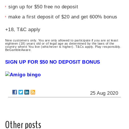
sign up for $50 free no deposit
make a first deposit of $20 and get 600% bonus
+18, T&C apply
New customers only. You are only allowed to participate if you are at least
eighteen (18) years old or of legal age as determined by the laws of the
country where You live (whichever is higher). T&Cs apply. Play responsibly.
BeGambleAware.
SIGN UP FOR $50 NO DEPOSIT BONUS
25 Aug 2020
Other posts