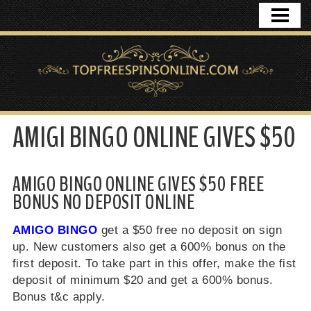
HOME
FREE SPINS NO DEPOSIT
CASINO BONUSES
DAILY DEALS
AMIGI BINGO ONLINE GIVES $50
CONTACT
AMIGO BINGO ONLINE GIVES $50 FREE
BONUS NO DEPOSIT ONLINE
AMIGO BINGO
get a $50 free no deposit on sign
up. New customers also get a 600% bonus on the
first deposit. To take part in this offer, make the fist
deposit of minimum $20 and get a 600% bonus.
Bonus t&c apply.