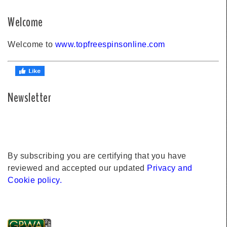
Welcome
Welcome to
www.topfreespinsonline.com
Newsletter
By subscribing you are certifying that you have
reviewed and accepted our updated
Privacy and
Cookie policy.