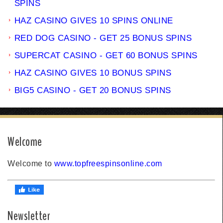
SPINS
HAZ CASINO GIVES 10 SPINS ONLINE
RED DOG CASINO - GET 25 BONUS SPINS
SUPERCAT CASINO - GET 60 BONUS SPINS
HAZ CASINO GIVES 10 BONUS SPINS
BIG5 CASINO - GET 20 BONUS SPINS
Welcome
Welcome to
www.topfreespinsonline.com
Newsletter