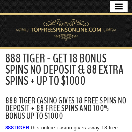
HOME
FREE SPINS NO DEPOSIT
CASINO BONUSES
DAILY DEALS
888 TIGER - GET 18 BONUS
CONTACT
SPINS NO DEPOSIT & 88 EXTRA
SPINS + UP TO $1000
888 TIGER CASINO GIVES 18 FREE SPINS NO
DEPOSIT + 88 FREE SPINS AND 100%
BONUS UP TO $1000
888TIGER
this online casino gives away 18 free