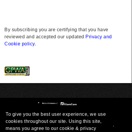
By subscribing you are certifying that you have
reviewed and accepted our updated
Privacy and
Cookie policy.
To give you the best user experience, we use
cookies throughout our site. Using this site,
© 2021 Topfreespinsonline.com. All Rights Reserved.
means you agree to our cookie & privacy
| 18+, New Customers Only, Gamble