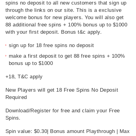
spins no deposit to all new customers that sign up
through the links on our site. This is a exclusive
welcome bonus for new players. You will also get
88 additional free spins + 100% bonus up to $1000
with your first deposit. Bonus t&c apply.
sign up for 18 free spins no deposit
make a first deposit to get 88 free spins + 100%
bonus up to $1000
+18, T&C apply
New Players will get 18 Free Spins No Deposit
Required
Download/Register for free and claim your Free
Spins.
Spin value: $0.30| Bonus amount Playthrough | Max