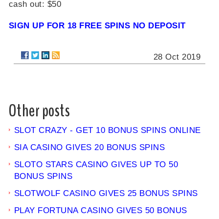
cash out: $50
SIGN UP FOR 18 FREE SPINS NO DEPOSIT
28 Oct 2019
Other posts
SLOT CRAZY - GET 10 BONUS SPINS ONLINE
SIA CASINO GIVES 20 BONUS SPINS
SLOTO STARS CASINO GIVES UP TO 50
BONUS SPINS
SLOTWOLF CASINO GIVES 25 BONUS SPINS
PLAY FORTUNA CASINO GIVES 50 BONUS