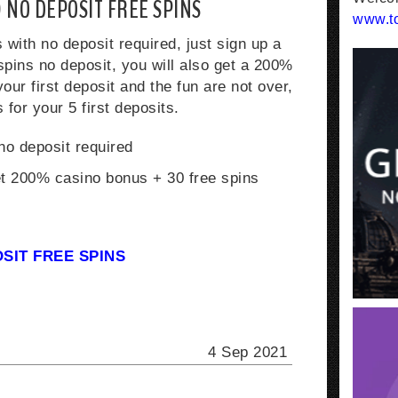
0 NO DEPOSIT FREE SPINS
www.to
 with no deposit required, just sign up a
spins no deposit, you will also get a 200%
our first deposit and the fun are not over,
 for your 5 first deposits.
 no deposit required
get 200% casino bonus + 30 free spins
OSIT FREE SPINS
4 Sep 2021