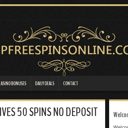
CASINO BONUSES
DAILY DEALS
CONTACT
IVES 50 SPINS NO DEPOSIT
Welco
Welco