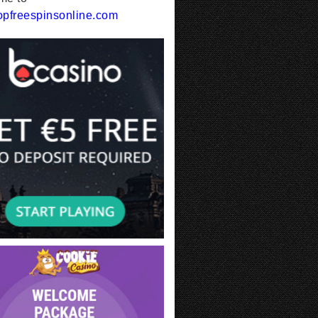
pfreespinsonline.com