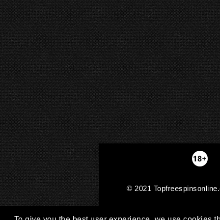
© 2021 Topfreespinsonline.
To give you the best user experience, we use cookies th