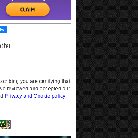
etter
scribing you are certifying that
ve reviewed and accepted our
ed
Privacy and Cookie policy.