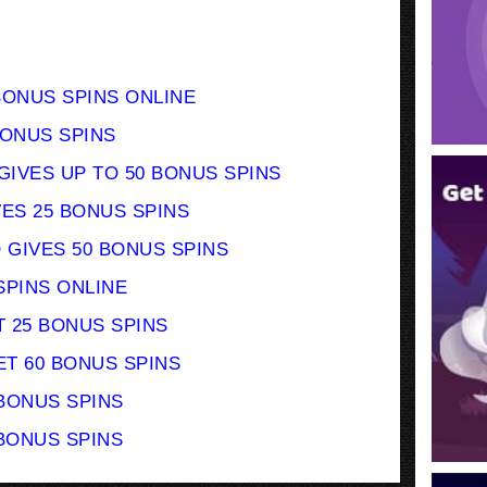
BONUS SPINS ONLINE
BONUS SPINS
GIVES UP TO 50 BONUS SPINS
ES 25 BONUS SPINS
 GIVES 50 BONUS SPINS
SPINS ONLINE
T 25 BONUS SPINS
ET 60 BONUS SPINS
 BONUS SPINS
 BONUS SPINS