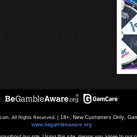
| 18+, New Customers Only, Gam
com. All Rights Reserved.
www.begambleaware.org
Cookie & Privacy Policy
|
Terms & Conditions
roughout our site. Using this site, means you agree to our c