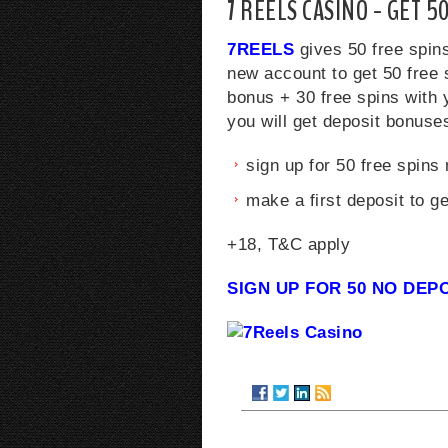
7 REELS CASINO - GET 5
7REELS
gives 50 free spins
new account to get 50 free 
bonus + 30 free spins with y
you will get deposit bonuses
sign up for 50 free spins
make a first deposit to 
+18, T&C apply
SIGN UP FOR 50 NO DEP