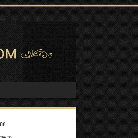
me
me to