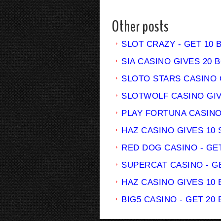
Other posts
SLOT CRAZY - GET 10 
SIA CASINO GIVES 20 
SLOTO STARS CASINO 
SLOTWOLF CASINO GIV
PLAY FORTUNA CASINO
HAZ CASINO GIVES 10 
RED DOG CASINO - GE
SUPERCAT CASINO - G
HAZ CASINO GIVES 10
BIG5 CASINO - GET 20