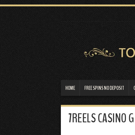
HOME
FREE SPINS NO DEPOSIT
7REELS CASINO G