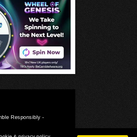
ble Responsibly -
ookie & privacy policy.