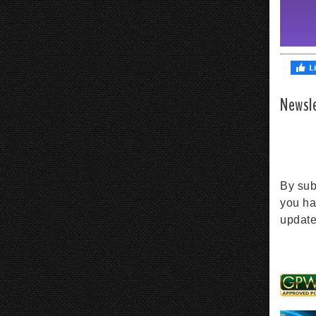
Newsl
By sub
you ha
updat