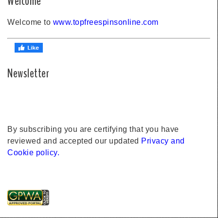
Welcome
Welcome to
www.topfreespinsonline.com
Newsletter
By subscribing you are certifying that you have
reviewed and accepted our updated
Privacy and
Cookie policy.