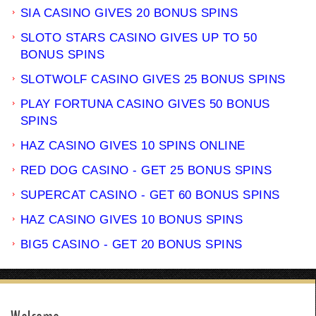
SIA CASINO GIVES 20 BONUS SPINS
SLOTO STARS CASINO GIVES UP TO 50
BONUS SPINS
SLOTWOLF CASINO GIVES 25 BONUS SPINS
PLAY FORTUNA CASINO GIVES 50 BONUS
SPINS
HAZ CASINO GIVES 10 SPINS ONLINE
RED DOG CASINO - GET 25 BONUS SPINS
SUPERCAT CASINO - GET 60 BONUS SPINS
HAZ CASINO GIVES 10 BONUS SPINS
BIG5 CASINO - GET 20 BONUS SPINS