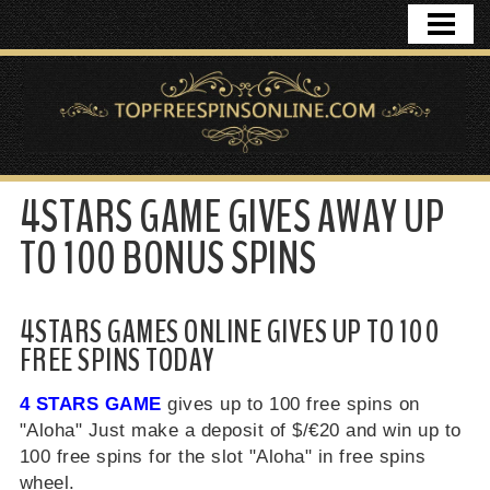
HOME
FREE SPINS NO DEPOSIT
CASINO BONUSES
DAILY DEALS
4STARS GAME GIVES AWAY UP
CONTACT
TO 100 BONUS SPINS
4STARS GAMES ONLINE GIVES UP TO 100
FREE SPINS TODAY
4 STARS GAME
gives up to 100 free spins on
"Aloha" Just make a deposit of $/€20 and win up to
100 free spins for the slot "Aloha" in free spins
wheel.