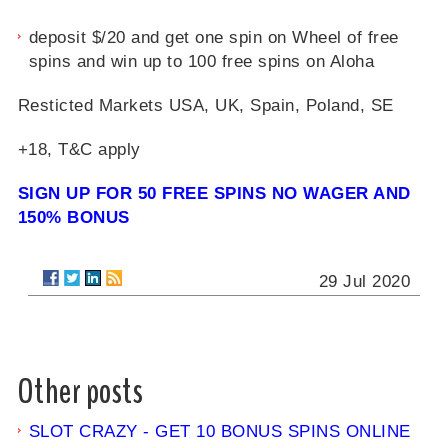
deposit $/20 and get one spin on Wheel of free
spins and win up to 100 free spins on Aloha
Resticted Markets USA, UK, Spain, Poland, SE
+18, T&C apply
SIGN UP FOR 50 FREE SPINS NO WAGER AND
150% BONUS
29 Jul 2020
Other posts
SLOT CRAZY - GET 10 BONUS SPINS ONLINE