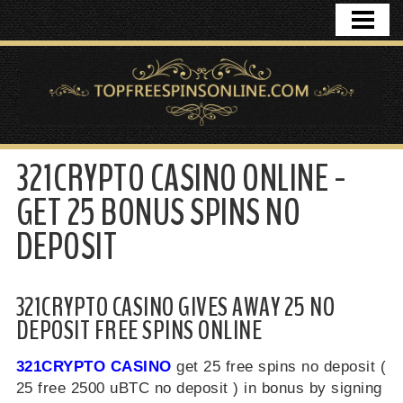
HOME
FREE SPINS NO DEPOSIT
CASINO BONUSES
DAILY DEALS
321CRYPTO CASINO ONLINE -
CONTACT
GET 25 BONUS SPINS NO
DEPOSIT
321CRYPTO CASINO GIVES AWAY 25 NO
DEPOSIT FREE SPINS ONLINE
321CRYPTO CASINO
get 25 free spins no deposit (
25 free 2500 uBTC no deposit ) in bonus by signing