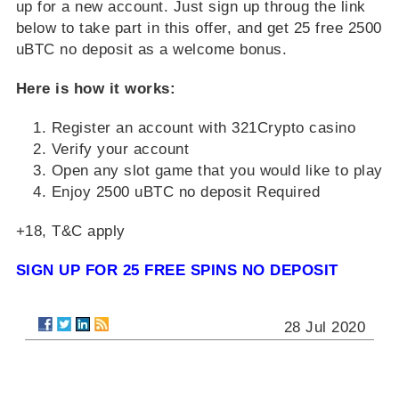
up for a new account. Just sign up throug the link
below to take part in this offer, and get 25 free 2500
uBTC no deposit as a welcome bonus.
Here is how it works:
Register an account with 321Crypto casino
Verify your account
Open any slot game that you would like to play
Enjoy 2500 uBTC no deposit Required
+18, T&C apply
SIGN UP FOR 25 FREE SPINS NO DEPOSIT
28 Jul 2020