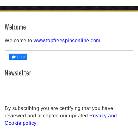
Welcome
Welcome to
www.topfreespinsonline.com
Newsletter
By subscribing you are certifying that you have
reviewed and accepted our updated
Privacy and
Cookie policy.