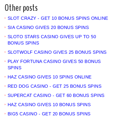
Other posts
SLOT CRAZY - GET 10 BONUS SPINS ONLINE
SIA CASINO GIVES 20 BONUS SPINS
SLOTO STARS CASINO GIVES UP TO 50
BONUS SPINS
SLOTWOLF CASINO GIVES 25 BONUS SPINS
PLAY FORTUNA CASINO GIVES 50 BONUS
SPINS
HAZ CASINO GIVES 10 SPINS ONLINE
RED DOG CASINO - GET 25 BONUS SPINS
SUPERCAT CASINO - GET 60 BONUS SPINS
HAZ CASINO GIVES 10 BONUS SPINS
BIG5 CASINO - GET 20 BONUS SPINS